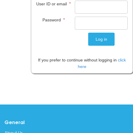
*
User ID or email
*
Password
If you prefer to continue without logging in
click
here
General