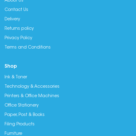
About Us
Contact Us
Delivery
Returns policy
Privacy Policy
Terms and Conditions
Shop
Ink & Toner
Technology & Accessories
Printers & Office Machines
Office Stationery
Paper, Post & Books
Filing Products
Furniture