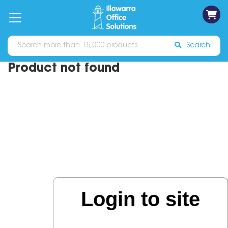
on
Free
orders
About
Contact
Sign In
Catalogues
Shipping
over
Us
Us
$70*
Search
Product not found
Login to site