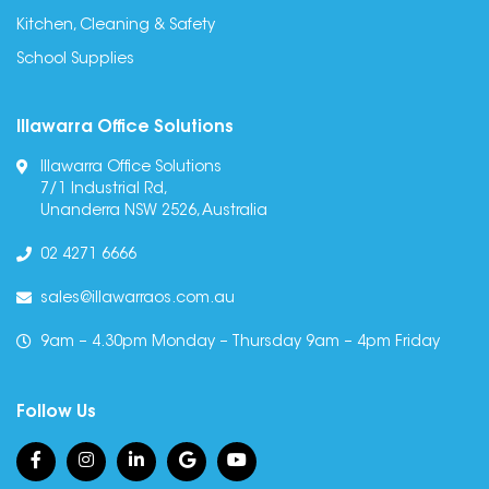
Kitchen, Cleaning & Safety
School Supplies
Illawarra Office Solutions
Illawarra Office Solutions
7/1 Industrial Rd,
Unanderra NSW 2526, Australia
02 4271 6666
sales@illawarraos.com.au
9am – 4.30pm Monday – Thursday 9am – 4pm Friday
Follow Us