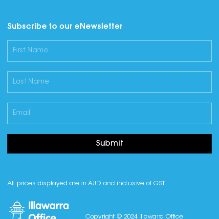
Subscribe to our eNewsletter
Submit
All prices displayed are in AUD and inclusive of GST
Copyright © 2024 Illawarra Office