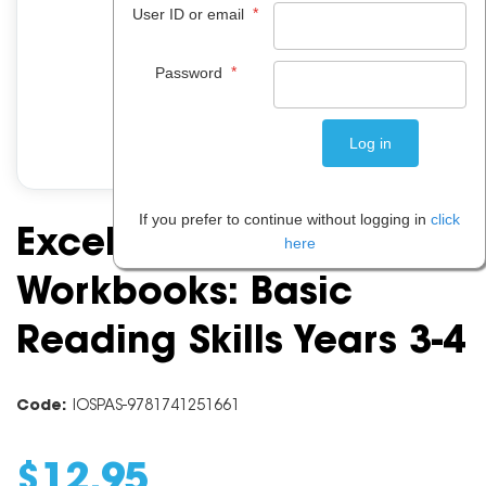
*
User ID or email
*
Password
If you prefer to continue without logging in
click
Excel Basic Skills
here
Workbooks: Basic
Reading Skills Years 3-4
Code:
IOSPAS-9781741251661
$
12
.
95