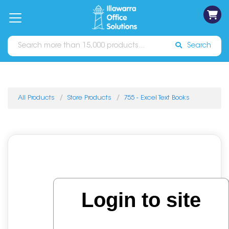
on
Free
orders
About
Contact
Sign In
Catalogues
Shipping
over
Us
Us
$70*
Search
All Products
Store Products
755 - Excel Text Books
Login to site