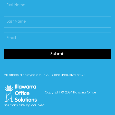
Submit
All prices displayed are in AUD and inclusive of GST
Copyright © 2024 Illawarra Office
Solutions. Site by:
double-t