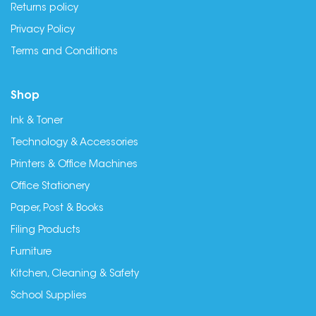
Returns policy
Privacy Policy
Terms and Conditions
Shop
Ink & Toner
Technology & Accessories
Printers & Office Machines
Office Stationery
Paper, Post & Books
Filing Products
Furniture
Kitchen, Cleaning & Safety
School Supplies