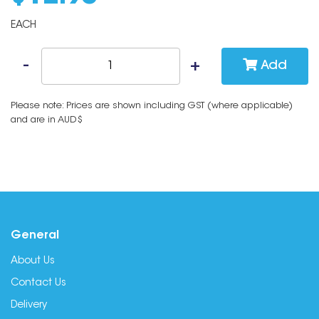
EACH
Add
Please note: Prices are shown including GST (where applicable)
and are in AUD$
General
About Us
Contact Us
Delivery