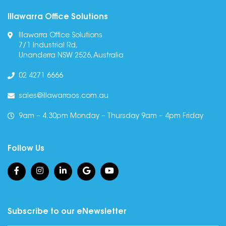
Illawarra Office Solutions
Illawarra Office Solutions
7/1 Industrial Rd,
Unanderra NSW 2526, Australia
02 4271 6666
sales@illawarraos.com.au
9am – 4.30pm Monday – Thursday 9am – 4pm Friday
Follow Us
Subscribe to our eNewsletter