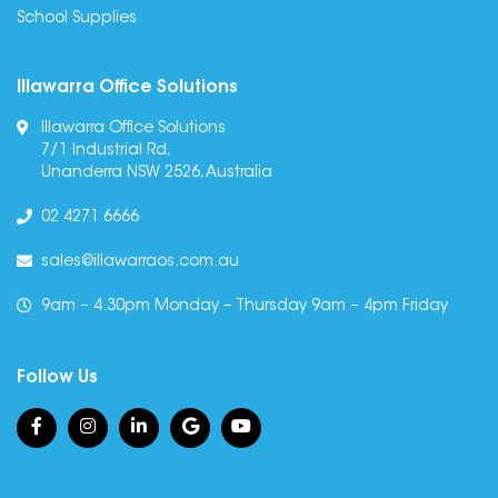
School Supplies
Illawarra Office Solutions
Illawarra Office Solutions
7/1 Industrial Rd,
Unanderra NSW 2526, Australia
02 4271 6666
sales@illawarraos.com.au
9am – 4.30pm Monday – Thursday 9am – 4pm Friday
Follow Us