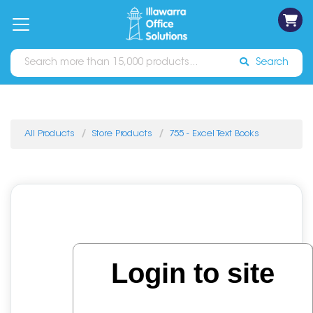
on
Free
orders
About
Contact
Sign In
Catalogues
Shipping
over
Us
Us
$70*
Search
All Products
Store Products
755 - Excel Text Books
Login to site