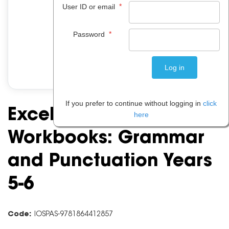
*
User ID or email
*
Password
If you prefer to continue without logging in
click
Excel Basic Skills
here
Workbooks: Grammar
and Punctuation Years
5-6
Code:
IOSPAS-9781864412857