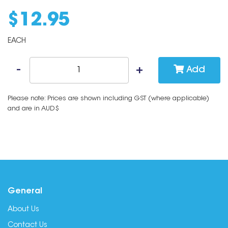
$
12
.
95
EACH
Add
Please note: Prices are shown including GST (where applicable)
and are in AUD$
General
About Us
Contact Us