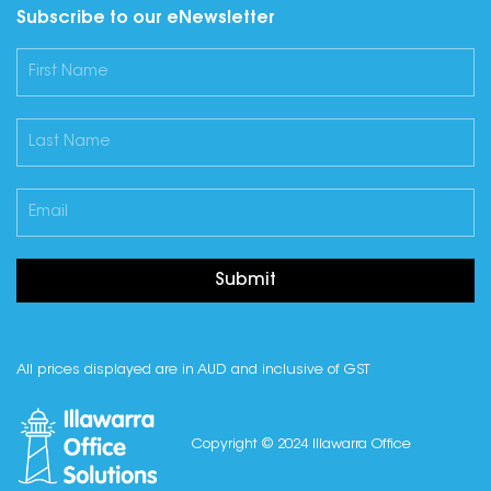
Subscribe to our eNewsletter
Submit
All prices displayed are in AUD and inclusive of GST
Copyright © 2024 Illawarra Office