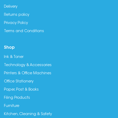
Delivery
Returns policy
Privacy Policy
Terms and Conditions
Shop
Ink & Toner
Technology & Accessories
Printers & Office Machines
Office Stationery
Paper, Post & Books
Filing Products
Furniture
Kitchen, Cleaning & Safety