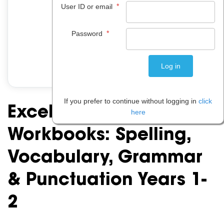
*
User ID or email
*
Password
If you prefer to continue without logging in
click
Excel Basic Skills
here
Workbooks: Spelling,
Vocabulary, Grammar
& Punctuation Years 1-
2