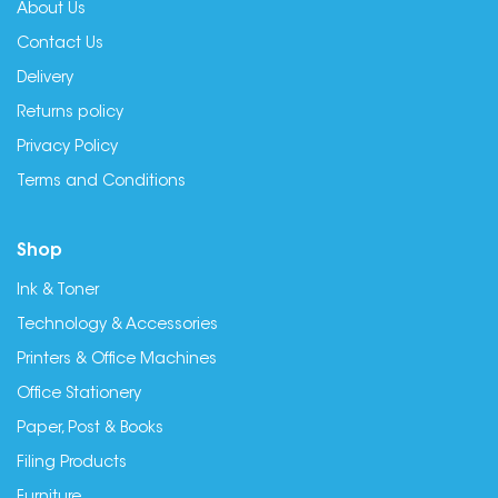
About Us
Contact Us
Delivery
Returns policy
Privacy Policy
Terms and Conditions
Shop
Ink & Toner
Technology & Accessories
Printers & Office Machines
Office Stationery
Paper, Post & Books
Filing Products