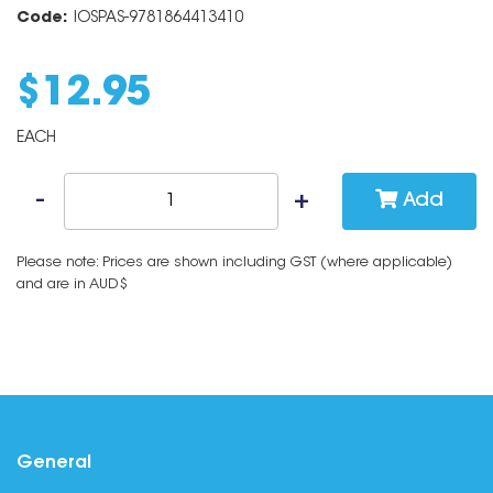
Code:
IOSPAS-9781864413410
$
12
.
95
EACH
Add
Please note: Prices are shown including GST (where applicable)
and are in AUD$
General