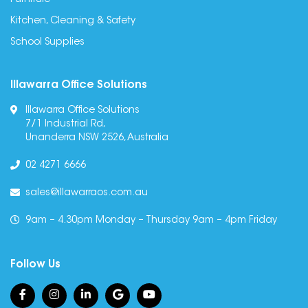
Furniture
Kitchen, Cleaning & Safety
School Supplies
Illawarra Office Solutions
Illawarra Office Solutions
7/1 Industrial Rd,
Unanderra NSW 2526, Australia
02 4271 6666
sales@illawarraos.com.au
9am – 4.30pm Monday – Thursday 9am – 4pm Friday
Follow Us