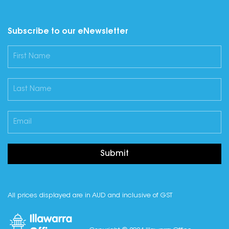
Subscribe to our eNewsletter
Submit
All prices displayed are in AUD and inclusive of GST