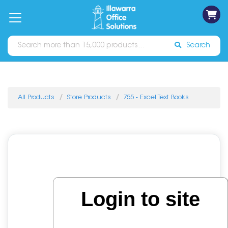
on
Free
orders
About
Contact
Sign In
Catalogues
Shipping
over
Us
Us
$70*
Search
All Products
Store Products
755 - Excel Text Books
Login to site