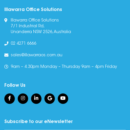
Illawarra Office Solutions
Illawarra Office Solutions
7/1 Industrial Rd,
Unanderra NSW 2526, Australia
02 4271 6666
sales@illawarraos.com.au
9am – 4.30pm Monday – Thursday 9am – 4pm Friday
Follow Us
Subscribe to our eNewsletter