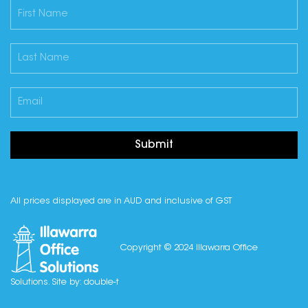
Submit
All prices displayed are in AUD and inclusive of GST
Copyright © 2024 Illawarra Office
Solutions. Site by:
double-t