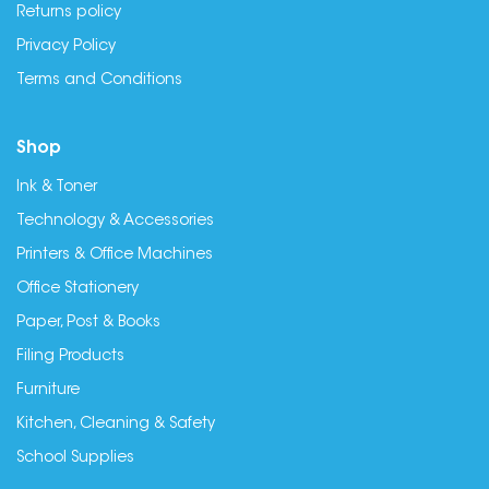
Returns policy
Privacy Policy
Terms and Conditions
Shop
Ink & Toner
Technology & Accessories
Printers & Office Machines
Office Stationery
Paper, Post & Books
Filing Products
Furniture
Kitchen, Cleaning & Safety
School Supplies