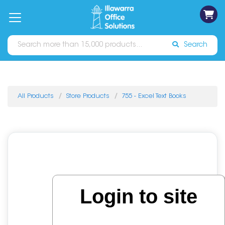
on
Free
orders
About
Contact
Sign In
Catalogues
Shipping
over
Us
Us
$70*
Search
All Products
Store Products
755 - Excel Text Books
Login to site