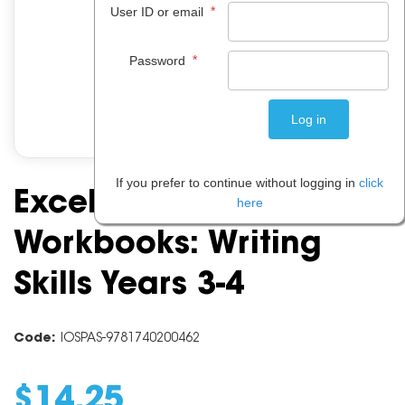
*
User ID or email
*
Password
If you prefer to continue without logging in
click
Excel Basic Skills
here
Workbooks: Writing
Skills Years 3-4
Code:
IOSPAS-9781740200462
$
14
.
25