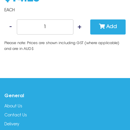
EACH
Add
Please note: Prices are shown including GST (where applicable)
and are in AUD$
General
About Us
Contact Us
Delivery