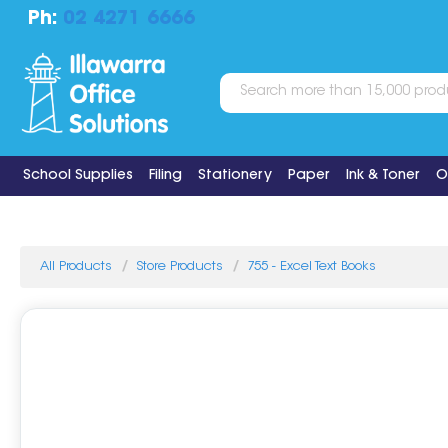
Ph:
02 4271 6666
School Supplies
Filing
Stationery
Paper
Ink & Toner
O
All Products
Store Products
755 - Excel Text Books