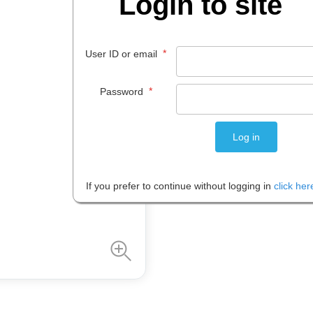
Login to site
Code:
IOSPAS-9781741255676
*
User ID or email
$
18
.
95
*
Password
EACH
Please note: Prices are shown in
If you prefer to continue without logging in
click her