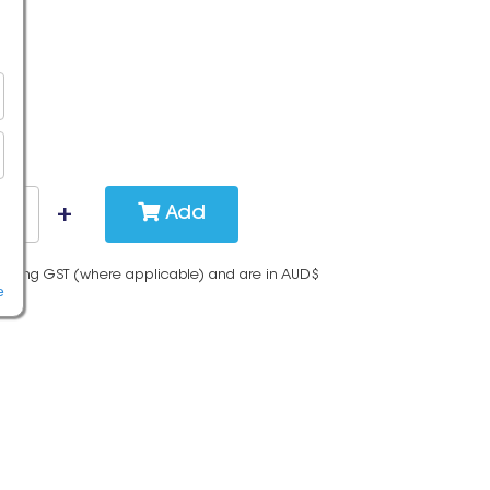
Add
cluding GST (where applicable) and are in AUD$
e