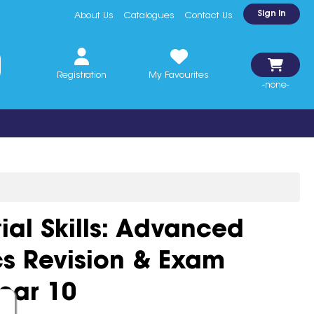
Sign In
About Us
Catalogues
Contact Us
Registration
My Favourites
-none-
ial Skills: Advanced
s Revision & Exam
ear 10