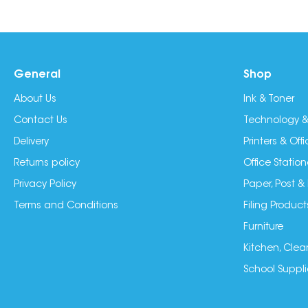
General
Shop
About Us
Ink & Toner
Contact Us
Technology &
Delivery
Printers & Of
Returns policy
Office Station
Privacy Policy
Paper, Post &
Terms and Conditions
Filing Product
Furniture
Kitchen, Clea
School Suppli