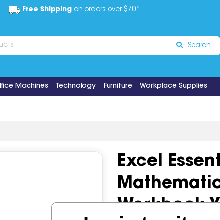
Free Shipping
on orders over $70*
Search
ffice Machines
Technology
Furniture
Workplace Supplies
Excel Essent
Mathematic
Workbook Y