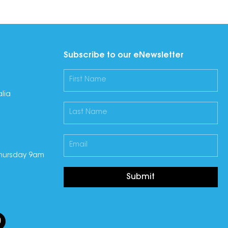
Subscribe to our eNewsletter
lia
hursday 9am
Submit