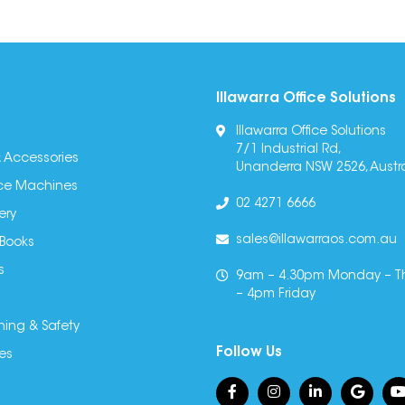
Illawarra Office Solutions
Illawarra Office Solutions
7/1 Industrial Rd,
 Accessories
Unanderra NSW 2526, Austra
fice Machines
02 4271 6666
ery
sales@illawarraos.com.au
 Books
s
9am – 4.30pm Monday – T
– 4pm Friday
ning & Safety
Follow Us
es