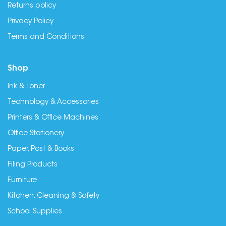
Returns policy
Privacy Policy
Terms and Conditions
Shop
Ink & Toner
Technology & Accessories
Printers & Office Machines
Office Stationery
Paper, Post & Books
Filing Products
Furniture
Kitchen, Cleaning & Safety
School Supplies