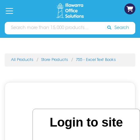
on
Free
orders
About
Contact
Sign In
Catalogues
Shipping
over
Us
Us
$70*
Search
All Products
Store Products
755 - Excel Text Books
Login to site