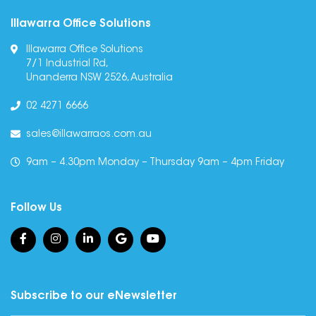
Illawarra Office Solutions
Illawarra Office Solutions
7/1 Industrial Rd,
Unanderra NSW 2526, Australia
02 4271 6666
sales@illawarraos.com.au
9am – 4.30pm Monday – Thursday 9am – 4pm Friday
Follow Us
Subscribe to our eNewsletter