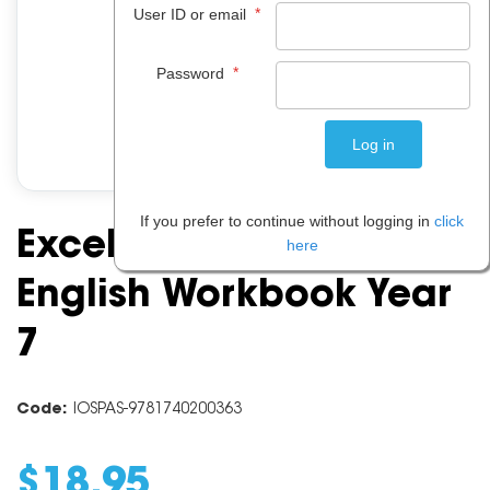
*
User ID or email
*
Password
If you prefer to continue without logging in
click
Excel Essential Skills:
here
English Workbook Year
7
Code:
IOSPAS-9781740200363
$
18
.
95