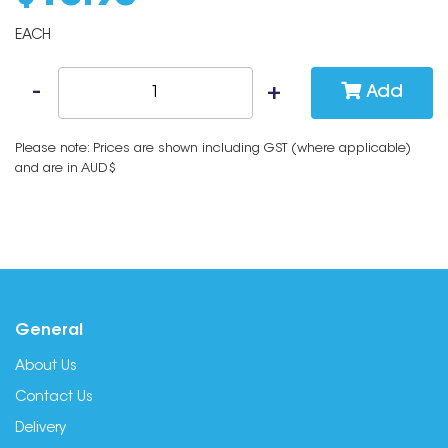
EACH
Add
Please note: Prices are shown including GST (where applicable)
and are in AUD$
General
About Us
Contact Us
Delivery