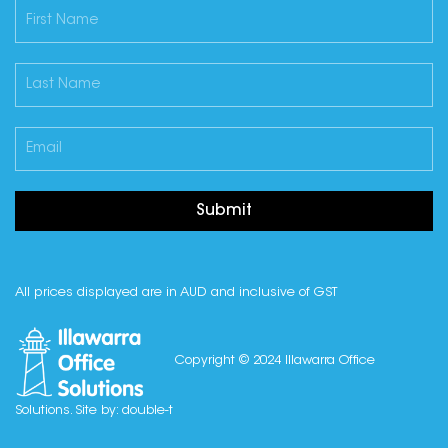
Submit
All prices displayed are in AUD and inclusive of GST
Copyright © 2024 Illawarra Office
Solutions. Site by:
double-t