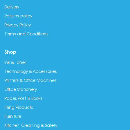
Delivery
Returns policy
Privacy Policy
Terms and Conditions
Shop
Ink & Toner
Technology & Accessories
Printers & Office Machines
Office Stationery
Paper, Post & Books
Filing Products
Furniture
Kitchen, Cleaning & Safety