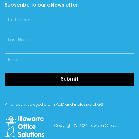
Subscribe to our eNewsletter
Submit
All prices displayed are in AUD and inclusive of GST
Copyright © 2024 Illawarra Office