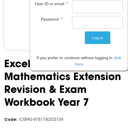
*
User ID or email
*
Password
If you prefer to continue without logging in
click
Excel Essential Skills:
here
Mathematics Extension
Revision & Exam
Workbook Year 7
Code:
IOSPAS-9781740203159