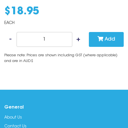
$
18
.
95
EACH
Add
Please note: Prices are shown including GST (where applicable)
and are in AUD$
General
About Us
Contact Us