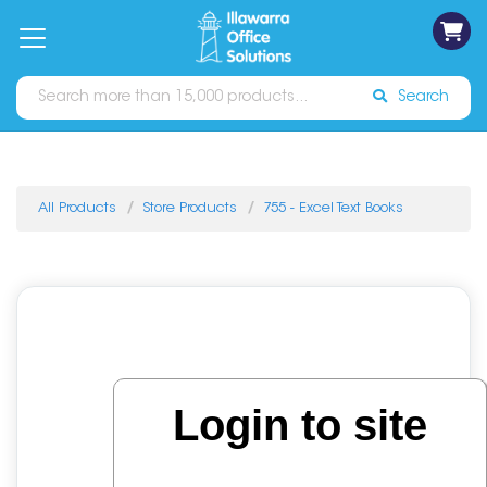
on
Free
orders
About
Contact
Sign In
Catalogues
Shipping
over
Us
Us
$70*
Search
All Products
Store Products
755 - Excel Text Books
Login to site