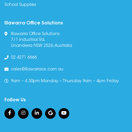
School Supplies
Illawarra Office Solutions
Illawarra Office Solutions
7/1 Industrial Rd,
Unanderra NSW 2526, Australia
02 4271 6666
sales@illawarraos.com.au
9am – 4.30pm Monday – Thursday 9am – 4pm Friday
Follow Us