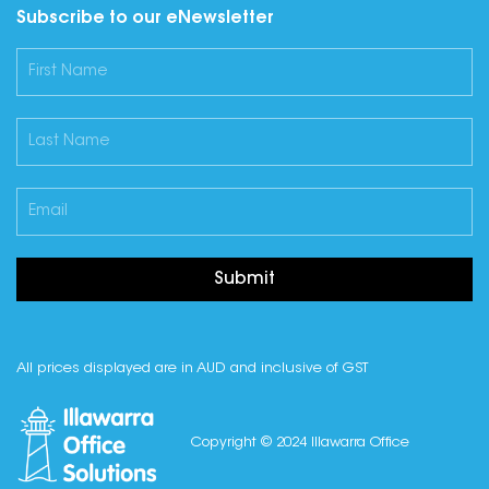
Subscribe to our eNewsletter
Submit
All prices displayed are in AUD and inclusive of GST
Copyright © 2024 Illawarra Office