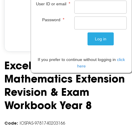
*
User ID or email
*
Password
If you prefer to continue without logging in
click
Excel Essential Skills:
here
Mathematics Extension
Revision & Exam
Workbook Year 8
Code:
IOSPAS-9781740203166