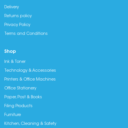
Delivery
Returns policy
Privacy Policy
Terms and Conditions
Shop
Ink & Toner
Technology & Accessories
Printers & Office Machines
Office Stationery
Paper, Post & Books
Filing Products
Furniture
Kitchen, Cleaning & Safety