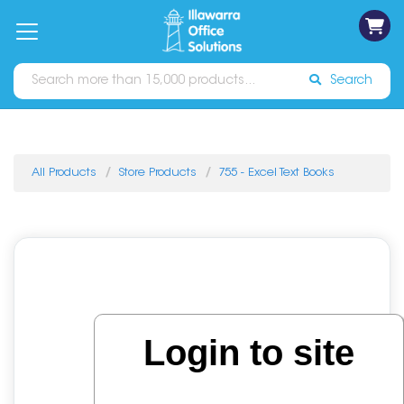
on
Free
orders
About
Contact
Sign In
Catalogues
Shipping
over
Us
Us
$70*
Search
All Products
Store Products
755 - Excel Text Books
Login to site