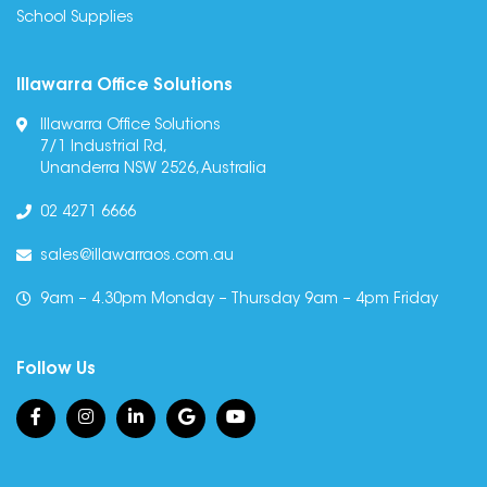
School Supplies
Illawarra Office Solutions
Illawarra Office Solutions
7/1 Industrial Rd,
Unanderra NSW 2526, Australia
02 4271 6666
sales@illawarraos.com.au
9am – 4.30pm Monday – Thursday 9am – 4pm Friday
Follow Us