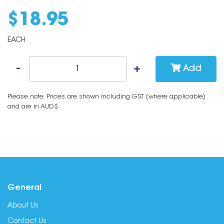
$
18
.
95
EACH
Add
Please note: Prices are shown including GST (where applicable)
and are in AUD$
General
About Us
Contact Us