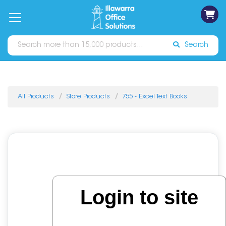
on
Free
orders
About
Contact
Sign In
Catalogues
Shipping
over
Us
Us
$70*
Search
All Products
Store Products
755 - Excel Text Books
Login to site