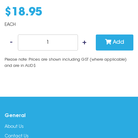
$
18
.
95
EACH
Add
Please note: Prices are shown including GST (where applicable)
and are in AUD$
General
About Us
Contact Us