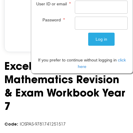
*
User ID or email
*
Password
If you prefer to continue without logging in
click
Excel Essential Skills:
here
Mathematics Revision
& Exam Workbook Year
7
Code:
IOSPAS-9781741251517