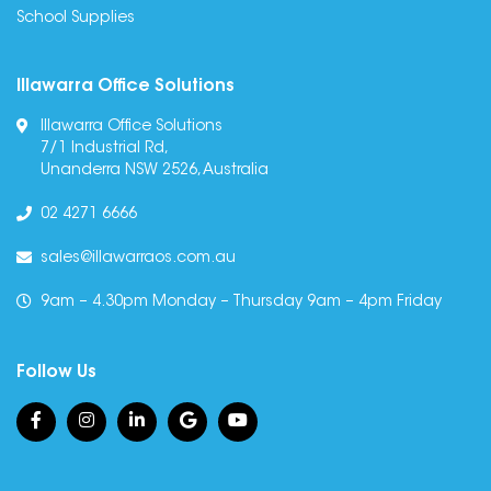
School Supplies
Illawarra Office Solutions
Illawarra Office Solutions
7/1 Industrial Rd,
Unanderra NSW 2526, Australia
02 4271 6666
sales@illawarraos.com.au
9am – 4.30pm Monday – Thursday 9am – 4pm Friday
Follow Us