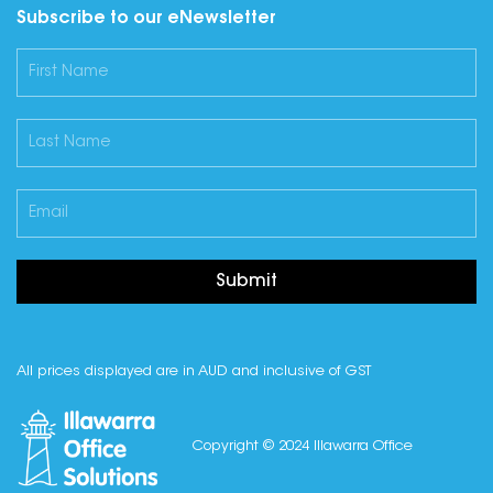
Subscribe to our eNewsletter
Submit
All prices displayed are in AUD and inclusive of GST
Copyright © 2024 Illawarra Office