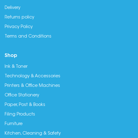
Delivery
Returns policy
Privacy Policy
Terms and Conditions
Shop
Ink & Toner
Technology & Accessories
Printers & Office Machines
Office Stationery
Paper, Post & Books
Filing Products
Furniture
Kitchen, Cleaning & Safety