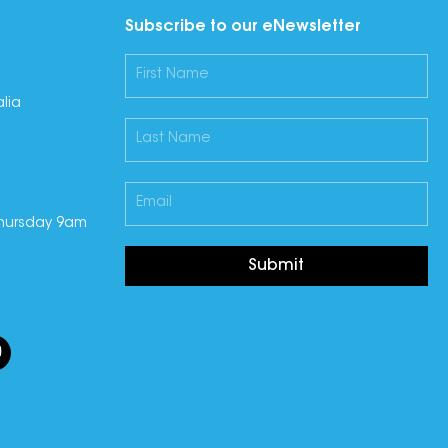
Subscribe to our eNewsletter
lia
hursday 9am
Submit