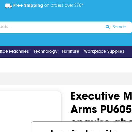
Free Shipping
on orders over $70*
Search
ffice Machines
Technology
Furniture
Workplace Supplies
Executive 
Arms PU605M
enquire ab