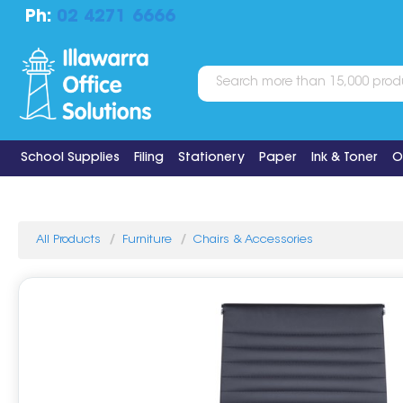
Ph:
02 4271 6666
School Supplies
Filing
Stationery
Paper
Ink & Toner
O
All Products
Furniture
Chairs & Accessories