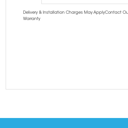
Delivery & Installation Charges May ApplyContact Our
Warranty