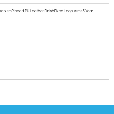
echanismRibbed PU Leather FinishFixed Loop Arms5 Year