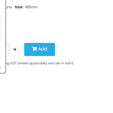
pidLine
Size:
485mm
Add
cluding GST (where applicable) and are in AUD$
e