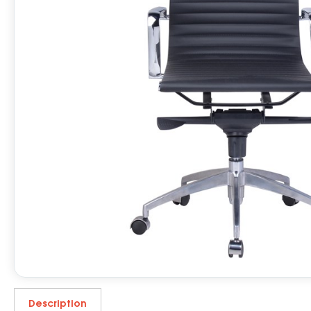
Description