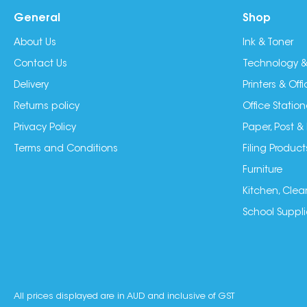
General
Shop
About Us
Ink & Toner
Contact Us
Technology &
Delivery
Printers & Of
Returns policy
Office Station
Privacy Policy
Paper, Post &
Terms and Conditions
Filing Product
Furniture
Kitchen, Clea
School Suppli
All prices displayed are in AUD and inclusive of GST