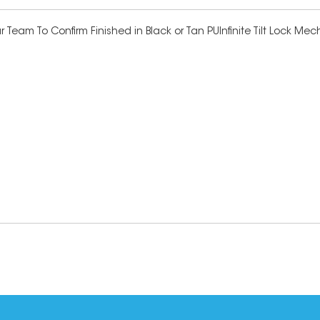
 Team To Confirm Finished in Black or Tan PUInfinite Tilt Lock M