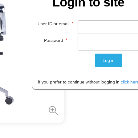
Login to site
Code:
IOS502502
Brand:
Ra
*
User ID or email
$
410
.
39
*
Password
EACH
Please note: Prices are shown in
If you prefer to continue without logging in
click her