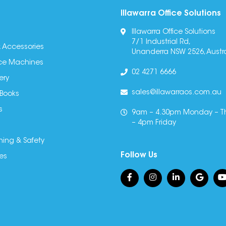
Illawarra Office Solutions
Illawarra Office Solutions
7/1 Industrial Rd,
 Accessories
Unanderra NSW 2526, Austra
fice Machines
02 4271 6666
ery
sales@illawarraos.com.au
 Books
s
9am – 4.30pm Monday – T
– 4pm Friday
ning & Safety
Follow Us
es