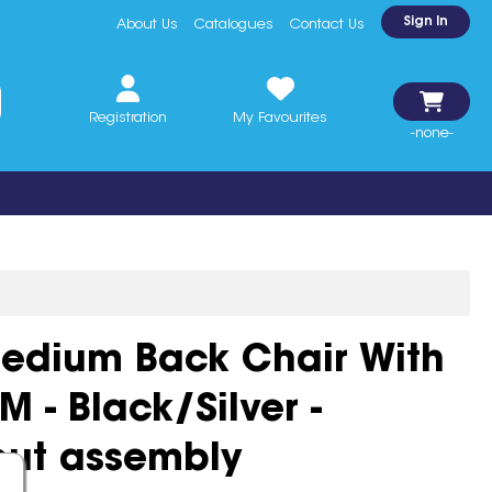
Sign In
About Us
Catalogues
Contact Us
Registration
My Favourites
-none-
Medium Back Chair With
 - Black/Silver -
out assembly