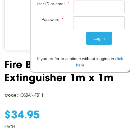
*
User ID or email
*
Password
If you prefer to continue without logging in
click
Fire Blanket
here
Extinguisher 1m x 1m
Code:
IOSBAN-FB11
$
34
.
95
EACH