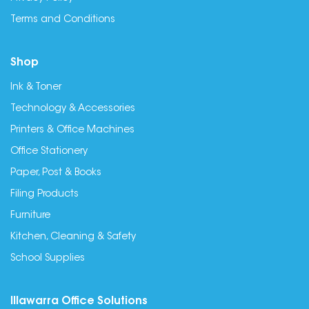
Terms and Conditions
Shop
Ink & Toner
Technology & Accessories
Printers & Office Machines
Office Stationery
Paper, Post & Books
Filing Products
Furniture
Kitchen, Cleaning & Safety
School Supplies
Illawarra Office Solutions