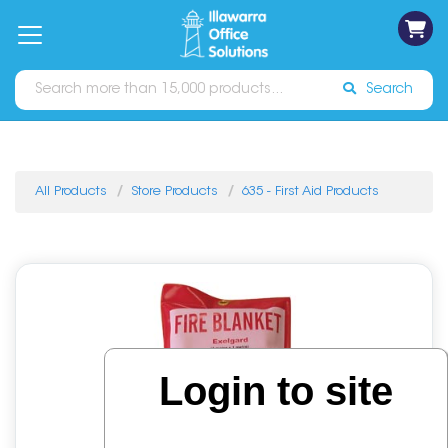
on
Free
orders
About
Contact
Sign In
Catalogues
Shipping
over
Us
Us
$70*
Search
All Products
Store Products
635 - First Aid Products
Login to site