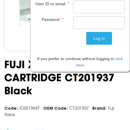
*
User ID or email
*
Password
If you prefer to continue without logging in
click
FUJI XEROX TONER
here
CARTRIDGE CT201937
Black
Code:
IOS519697
OEM Code:
CT201937
Brand:
Fuji
Xerox