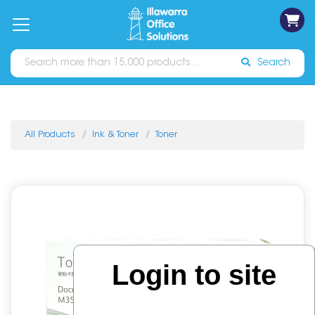
on
Free
orders
About
Contact
Sign In
Catalogues
Shipping
over
Us
Us
$70*
Search
All Products
Ink & Toner
Toner
Login to site