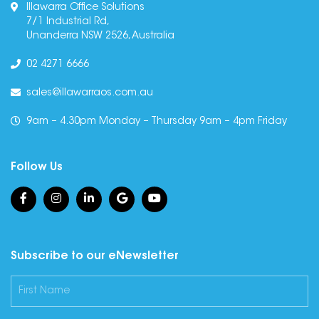
Illawarra Office Solutions
7/1 Industrial Rd,
Unanderra NSW 2526, Australia
02 4271 6666
sales@illawarraos.com.au
9am – 4.30pm Monday – Thursday 9am – 4pm Friday
Follow Us
Subscribe to our eNewsletter