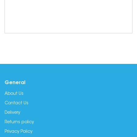
General
About Us
Contact Us
Delivery
Returns policy
Privacy Policy