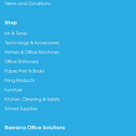
Terms and Conditions
Shop
Ink & Toner
Technology & Accessories
Printers & Office Machines
Office Stationery
Paper, Post & Books
Filing Products
Furniture
Kitchen, Cleaning & Safety
School Supplies
Illawarra Office Solutions