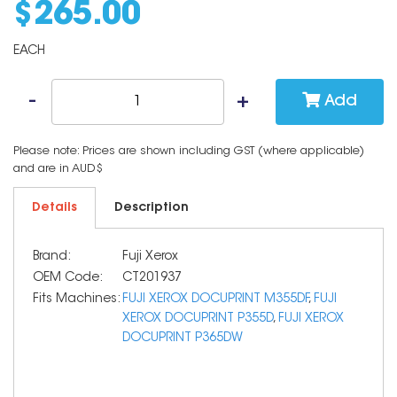
$
265
.
00
EACH
Add
Please note: Prices are shown including GST (where applicable)
and are in AUD$
Details
Description
Brand:
Fuji Xerox
OEM Code:
CT201937
Fits Machines:
FUJI XEROX DOCUPRINT M355DF
,
FUJI
XEROX DOCUPRINT P355D
,
FUJI XEROX
DOCUPRINT P365DW