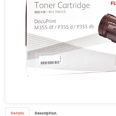
Details
Description