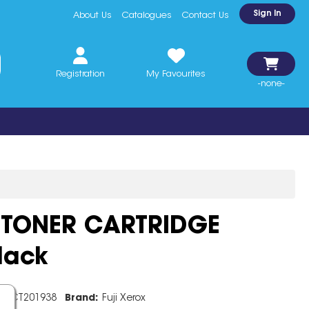
Sign In
About Us
Catalogues
Contact Us
Registration
My Favourites
-none-
 TONER CARTRIDGE
lack
e:
CT201938
Brand:
Fuji Xerox