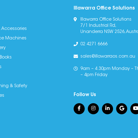
Illawarra Office Solutions
Illawarra Office Solutions
7/1 Industrial Rd,
 Accessories
Unanderra NSW 2526, Austra
fice Machines
02 4271 6666
ery
sales@illawarraos.com.au
 Books
s
9am – 4.30pm Monday – T
– 4pm Friday
ning & Safety
Follow Us
es