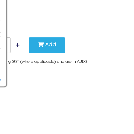
Add
cluding GST (where applicable) and are in AUD$
e