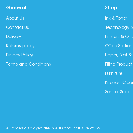
General
Shop
About Us
Ink & Toner
Contact Us
Technology &
Delivery
Printers & Of
Returns policy
Office Station
Privacy Policy
Paper, Post &
Terms and Conditions
Filing Product
Furniture
Kitchen, Clea
School Suppli
All prices displayed are in AUD and inclusive of GST