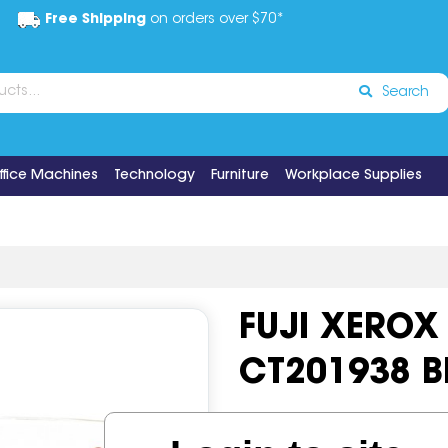
Free Shipping
on orders over $70*
Search
ffice Machines
Technology
Furniture
Workplace Supplies
FUJI XEROX
CT201938 B
Code:
IOS519698
OEM Cod