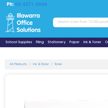
Ph:
02 4271 6666
School Supplies
Filing
Stationery
Paper
Ink & Toner
O
All Products
Ink & Toner
Toner