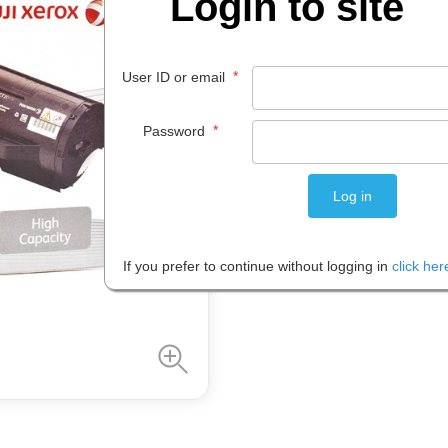
Login to site
$
398
.
00
*
User ID or email
EACH
*
Password
Please note: Prices are shown in
If you prefer to continue without logging in
click her