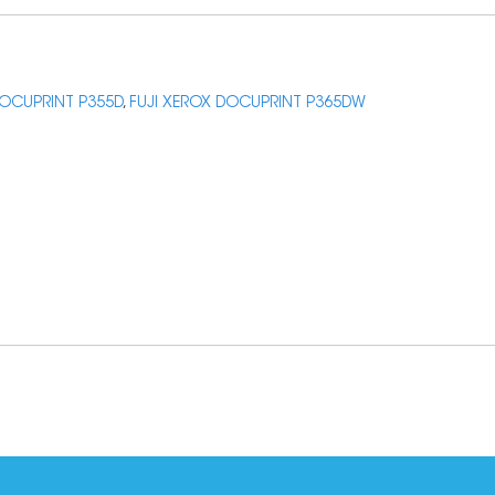
DOCUPRINT P355D
,
FUJI XEROX DOCUPRINT P365DW