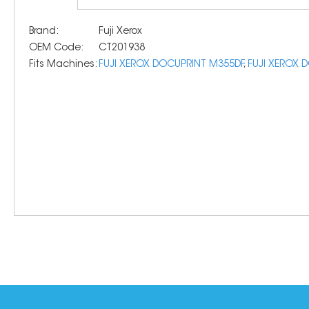
Brand:
Fuji Xerox
OEM Code:
CT201938
Fits Machines:
FUJI XEROX DOCUPRINT M355DF
,
FUJI XEROX 