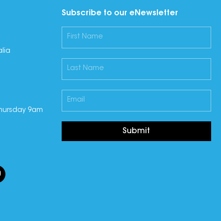
Subscribe to our eNewsletter
lia
hursday 9am
Submit