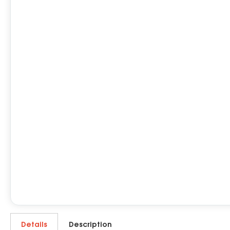
Details
Description