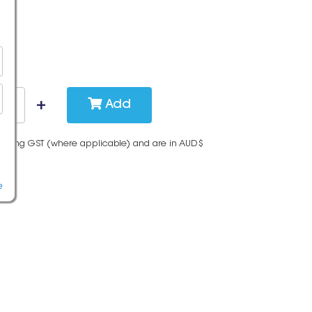
Add
cluding GST (where applicable) and are in AUD$
e