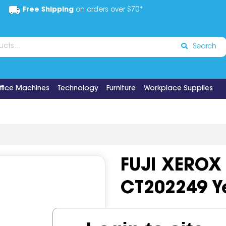
Free Shipping
on orders over $70*
Search
ffice Machines
Technology
Furniture
Workplace Supplies
FUJI XEROX
CT202249 Y
Code:
IOS519726
OEM Cod