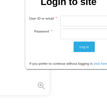
Login to site
$
215
.
00
*
User ID or email
EACH
*
Password
Please note: Prices are shown in
If you prefer to continue without logging in
click her