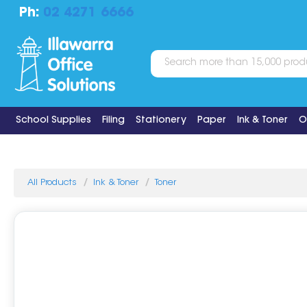
Ph:
02 4271 6666
School Supplies
Filing
Stationery
Paper
Ink & Toner
O
All Products
Ink & Toner
Toner