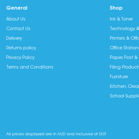
General
Shop
About Us
Ink & Toner
Contact Us
Technology &
Delivery
Printers & Of
Returns policy
Office Station
Privacy Policy
Paper, Post &
Terms and Conditions
Filing Product
Furniture
Kitchen, Clea
School Suppli
All prices displayed are in AUD and inclusive of GST