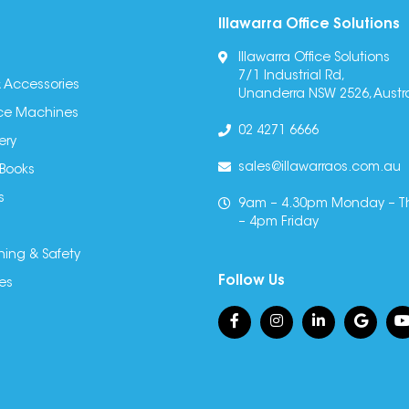
Illawarra Office Solutions
Illawarra Office Solutions
7/1 Industrial Rd,
 Accessories
Unanderra NSW 2526, Austra
fice Machines
02 4271 6666
ery
sales@illawarraos.com.au
 Books
s
9am – 4.30pm Monday – T
– 4pm Friday
ning & Safety
Follow Us
es