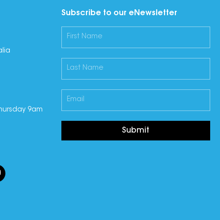
Subscribe to our eNewsletter
lia
hursday 9am
Submit