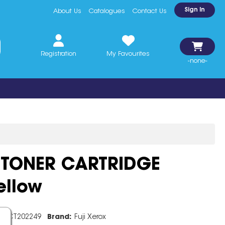
Sign In
About Us
Catalogues
Contact Us
Registration
My Favourites
-none-
 TONER CARTRIDGE
ellow
e:
CT202249
Brand:
Fuji Xerox