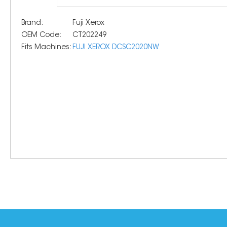
Brand:
Fuji Xerox
OEM Code:
CT202249
Fits Machines:
FUJI XEROX DCSC2020NW