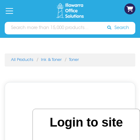
on
Free
orders
About
Contact
Sign In
Catalogues
Shipping
over
Us
Us
$70*
Search
All Products
Ink & Toner
Toner
Login to site