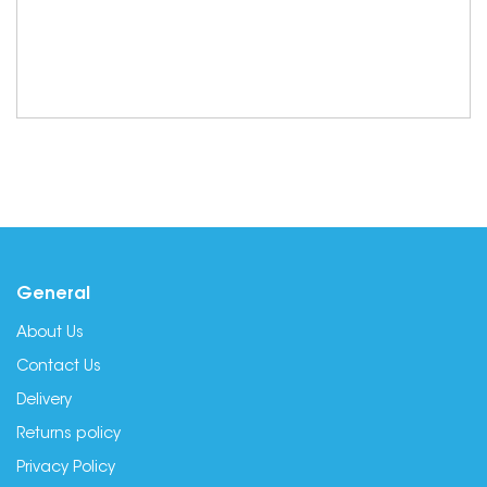
General
About Us
Contact Us
Delivery
Returns policy
Privacy Policy