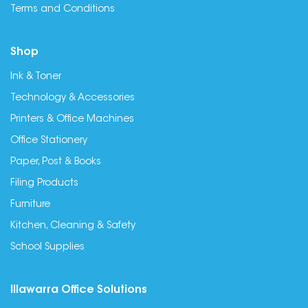
Terms and Conditions
Shop
Ink & Toner
Technology & Accessories
Printers & Office Machines
Office Stationery
Paper, Post & Books
Filing Products
Furniture
Kitchen, Cleaning & Safety
School Supplies
Illawarra Office Solutions