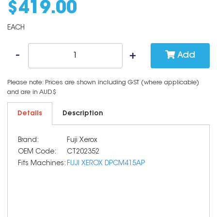
$
419
.
00
EACH
Add
Please note: Prices are shown including GST (where applicable)
and are in AUD$
Details
Description
Brand:
Fuji Xerox
OEM Code:
CT202352
Fits Machines:
FUJI XEROX DPCM415AP