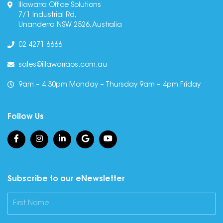
Illawarra Office Solutions
7/1 Industrial Rd,
Unanderra NSW 2526, Australia
02 4271 6666
sales@illawarraos.com.au
9am – 4.30pm Monday – Thursday 9am – 4pm Friday
Follow Us
Subscribe to our eNewsletter