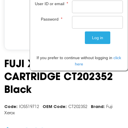
*
User ID or email
*
Password
If you prefer to continue without logging in
click
FUJI XEROX TONER
here
CARTRIDGE CT202352
Black
Code:
IOS519712
OEM Code:
CT202352
Brand:
Fuji
Xerox