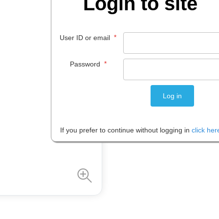
Login to site
$
115
.
00
EACH
*
User ID or email
*
Password
Please note: Prices are shown in
If you prefer to continue without logging in
click her