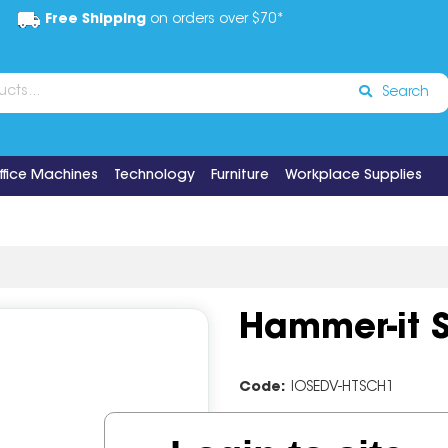
Free Shipping
on orders over $70*
Search
ffice Machines
Technology
Furniture
Workplace Supplies
Hammer-it S
Code:
IOSEDV-HTSCH1