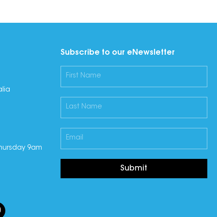
Subscribe to our eNewsletter
lia
hursday 9am
Submit