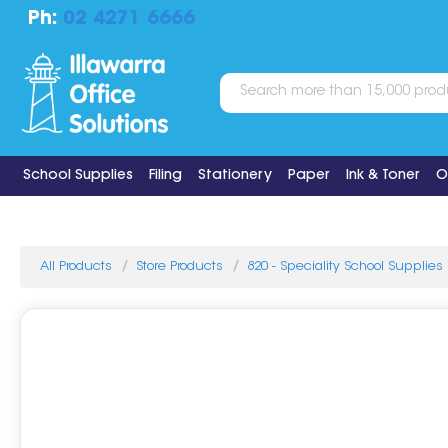
Ph:
02 4271 6666
School Supplies
Filing
Stationery
Paper
Ink & Toner
O
All Products
Store Products
820 - Speciality School Supplies