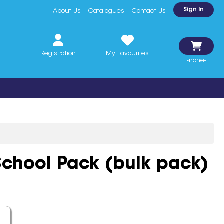
Sign In
About Us
Catalogues
Contact Us
Registration
My Favourites
-none-
chool Pack (bulk pack)