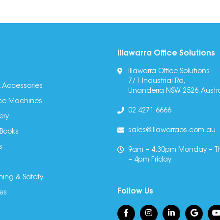
Illawarra Office Solutions
Illawarra Office Solutions
7/1 Industrial Rd,
 Accessories
Unanderra NSW 2526, Austra
fice Machines
02 4271 6666
ery
sales@illawarraos.com.au
 Books
s
9am – 4.30pm Monday – T
– 4pm Friday
ning & Safety
Follow Us
es