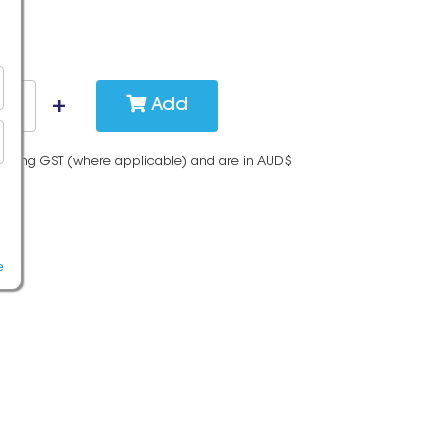
Add
cluding GST (where applicable) and are in AUD$
e