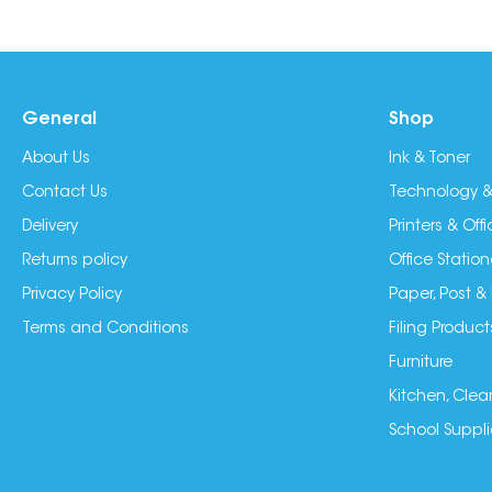
General
Shop
About Us
Ink & Toner
Contact Us
Technology &
Delivery
Printers & Of
Returns policy
Office Station
Privacy Policy
Paper, Post &
Terms and Conditions
Filing Product
Furniture
Kitchen, Clea
School Suppli