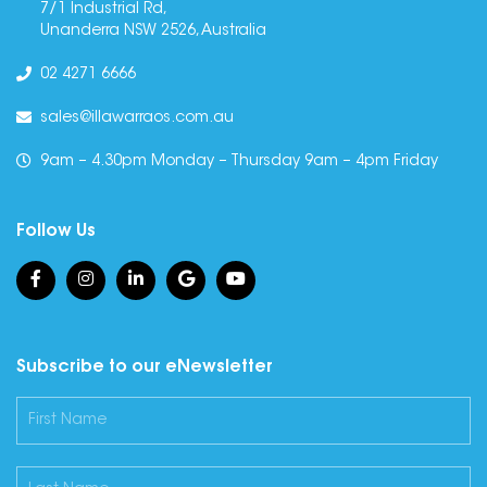
7/1 Industrial Rd,
Unanderra NSW 2526, Australia
02 4271 6666
sales@illawarraos.com.au
9am – 4.30pm Monday – Thursday 9am – 4pm Friday
Follow Us
Subscribe to our eNewsletter