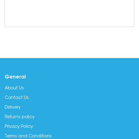
General
About Us
Contact Us
Delivery
Returns policy
Privacy Policy
Terms and Conditions