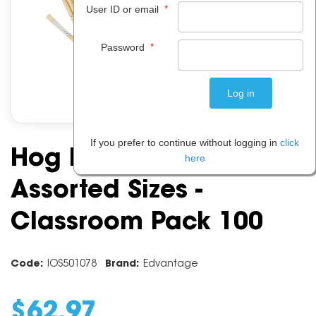
*
User ID or email
*
Password
If you prefer to continue without logging in
click
Hog Bristle Flat Brushes
here
Assorted Sizes -
Classroom Pack 100
Code:
IOS501078
Brand:
Edvantage
$
62
.
97