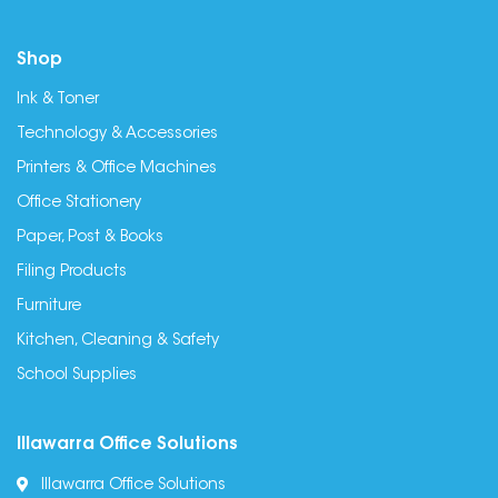
Shop
Ink & Toner
Technology & Accessories
Printers & Office Machines
Office Stationery
Paper, Post & Books
Filing Products
Furniture
Kitchen, Cleaning & Safety
School Supplies
Illawarra Office Solutions
Illawarra Office Solutions