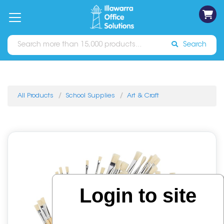
on
Free
orders
About
Contact
Sign In
Catalogues
Shipping
over
Us
Us
$70*
Search
All Products
School Supplies
Art & Craft
Login to site