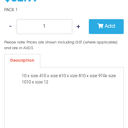
PACK 1
Add
Please note: Prices are shown including GST (where applicable)
and are in AUD$
Description
10 x size 410 x size 610 x size 810 x size 910x size
1010 x size 12