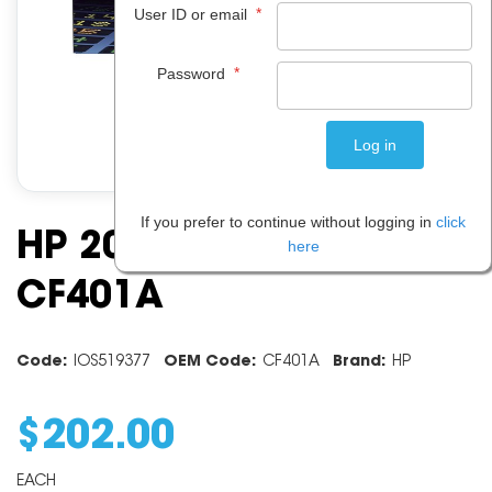
*
User ID or email
*
Password
If you prefer to continue without logging in
click
HP 201a Cyan Toner
here
CF401A
Code:
IOS519377
OEM Code:
CF401A
Brand:
HP
$
202
.
00
EACH