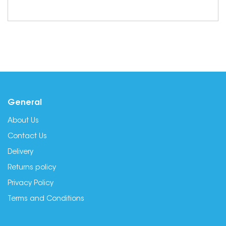
General
About Us
Contact Us
Delivery
Returns policy
Privacy Policy
Terms and Conditions