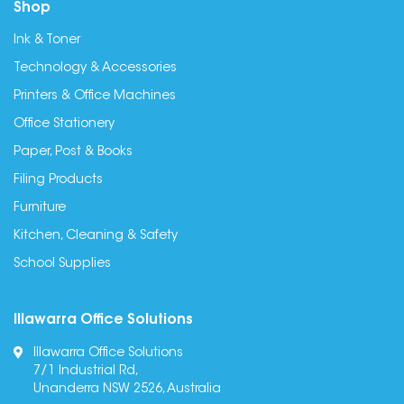
Shop
Ink & Toner
Technology & Accessories
Printers & Office Machines
Office Stationery
Paper, Post & Books
Filing Products
Furniture
Kitchen, Cleaning & Safety
School Supplies
Illawarra Office Solutions
Illawarra Office Solutions
7/1 Industrial Rd,
Unanderra NSW 2526, Australia