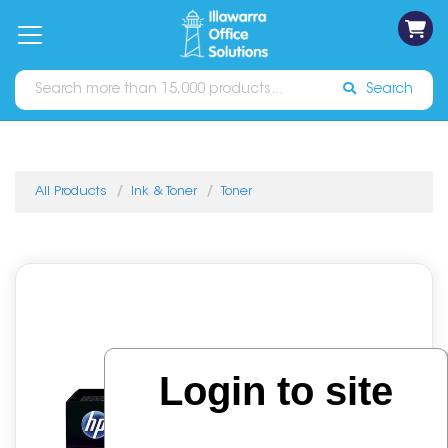
on
Free
orders
About
Contact
Sign In
Catalogues
Shipping
over
Us
Us
$70*
Search
All Products
Ink & Toner
Toner
Login to site