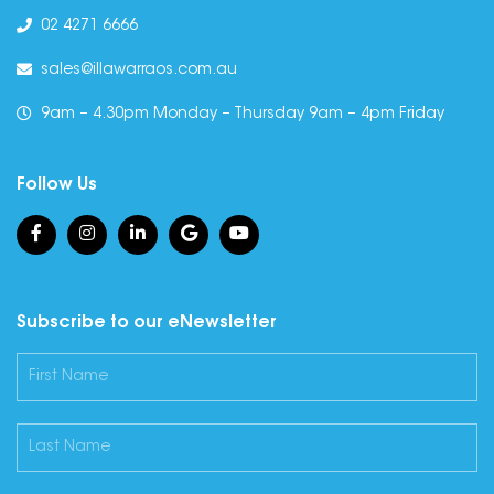
02 4271 6666
sales@illawarraos.com.au
9am – 4.30pm Monday – Thursday 9am – 4pm Friday
Follow Us
Subscribe to our eNewsletter