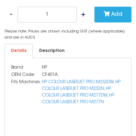
Add
Please note: Prices are shown including GST (where applicable)
and are in AUD$
Details
Description
Brand:
HP
OEM Code:
CF401A
Fits Machines:
HP COLOUR LASERJET PRO M252DW
,
HP
COLOUR LASERJET PRO M252N
,
HP
COLOUR LASERJET PRO M277DW
,
HP
COLOUR LASERJET PRO M277N