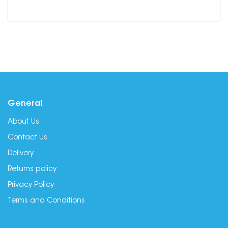
General
About Us
Contact Us
Delivery
Returns policy
Privacy Policy
Terms and Conditions