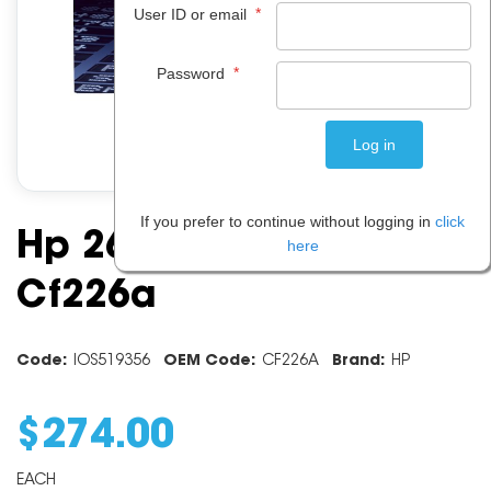
*
User ID or email
*
Password
If you prefer to continue without logging in
click
Hp 26a Black Toner
here
Cf226a
Code:
IOS519356
OEM Code:
CF226A
Brand:
HP
$
274
.
00
EACH