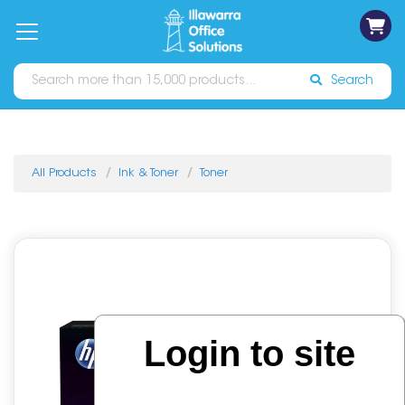
on
Free
orders
About
Contact
Sign In
Catalogues
Shipping
over
Us
Us
$70*
Search
All Products
Ink & Toner
Toner
Login to site