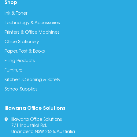
Shop
Ink & Toner
Technology & Accessories
Printers & Office Machines
Office Stationery
Paper, Post & Books
Filing Products
Furniture
Kitchen, Cleaning & Safety
School Supplies
Illawarra Office Solutions
Illawarra Office Solutions
7/1 Industrial Rd,
Unanderra NSW 2526, Australia