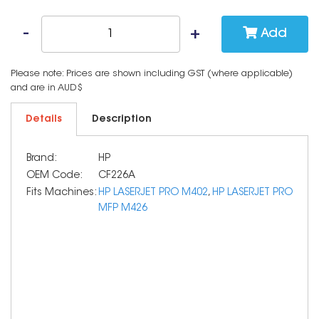
Add
Please note: Prices are shown including GST (where applicable)
and are in AUD$
Details
Description
Brand:
HP
OEM Code:
CF226A
Fits Machines:
HP LASERJET PRO M402
,
HP LASERJET PRO
MFP M426