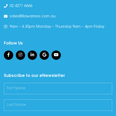
02 4271 6666
sales@illawarraos.com.au
9am – 4.30pm Monday – Thursday 9am – 4pm Friday
Follow Us
Subscribe to our eNewsletter