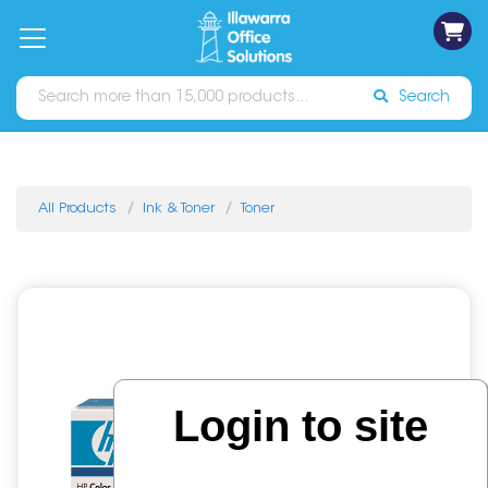
on
Free
orders
About
Contact
Sign In
Catalogues
Shipping
over
Us
Us
$70*
Search
All Products
Ink & Toner
Toner
Login to site