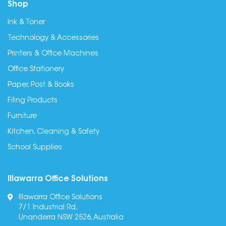
Shop
Ink & Toner
Technology & Accessories
Printers & Office Machines
Office Stationery
Paper, Post & Books
Filing Products
Furniture
Kitchen, Cleaning & Safety
School Supplies
Illawarra Office Solutions
Illawarra Office Solutions
7/1 Industrial Rd,
Unanderra NSW 2526, Australia