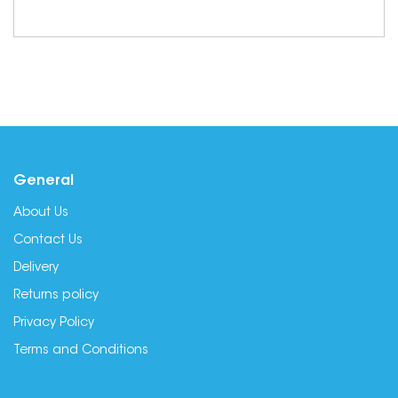
General
About Us
Contact Us
Delivery
Returns policy
Privacy Policy
Terms and Conditions