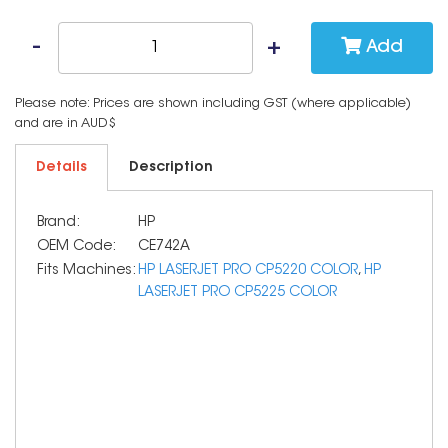
Add
Please note: Prices are shown including GST (where applicable)
and are in AUD$
Details
Description
Brand:
HP
OEM Code:
CE742A
Fits Machines:
HP LASERJET PRO CP5220 COLOR
,
HP
LASERJET PRO CP5225 COLOR