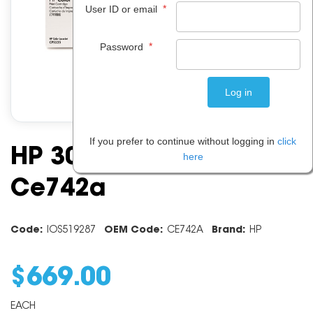
*
User ID or email
*
Password
If you prefer to continue without logging in
click
HP 307a Yellow Toner
here
Ce742a
Code:
IOS519287
OEM Code:
CE742A
Brand:
HP
$
669
.
00
EACH