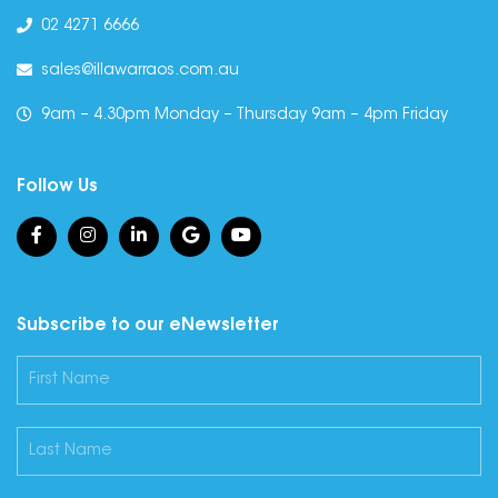
02 4271 6666
sales@illawarraos.com.au
9am – 4.30pm Monday – Thursday 9am – 4pm Friday
Follow Us
Subscribe to our eNewsletter