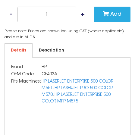
Add
Please note: Prices are shown including GST (where applicable)
and are in AUD$
Details
Description
Brand:
HP
OEM Code:
CE403A
Fits Machines:
HP LASERJET ENTERPRISE 500 COLOR
M551
,
HP LASERJET PRO 500 COLOR
M570
,
HP LASERJET ENTERPRISE 500
COLOR MFP M575