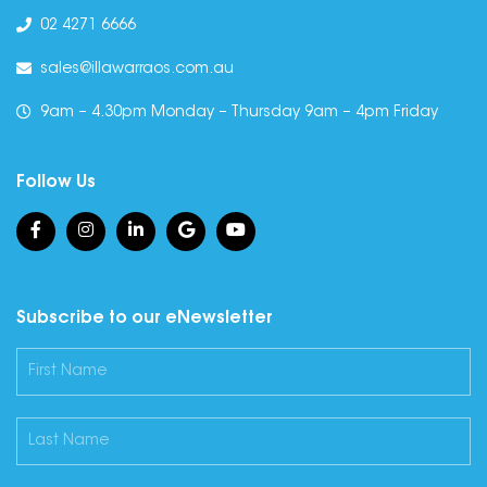
02 4271 6666
sales@illawarraos.com.au
9am – 4.30pm Monday – Thursday 9am – 4pm Friday
Follow Us
Subscribe to our eNewsletter