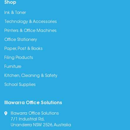
Shop
Ink & Toner
Technology & Accessories
Printers & Office Machines
Office Stationery
Paper, Post & Books
Filing Products
Furniture
Kitchen, Cleaning & Safety
School Supplies
Illawarra Office Solutions
Illawarra Office Solutions
7/1 Industrial Rd,
Unanderra NSW 2526, Australia