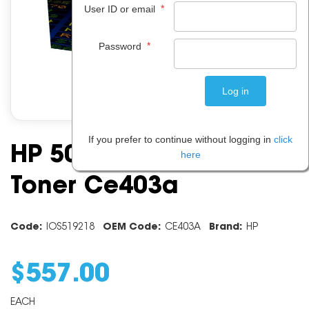
*
User ID or email
*
Password
If you prefer to continue without logging in
click
HP 507a Magenta
here
Toner Ce403a
Code:
IOS519218
OEM Code:
CE403A
Brand:
HP
$
557
.
00
EACH