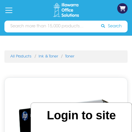
on
Free
orders
About
Contact
Sign In
Catalogues
Shipping
over
Us
Us
$70*
Search
All Products
Ink & Toner
Toner
Login to site