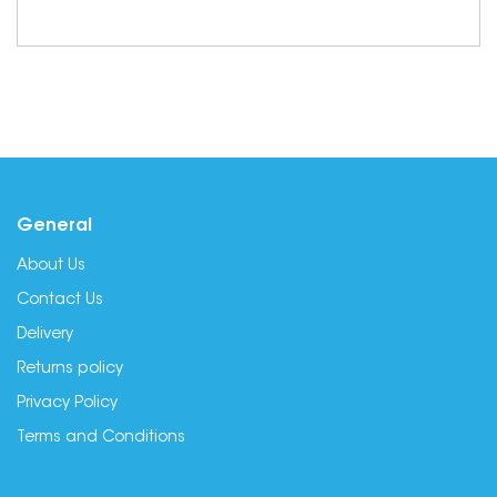
General
About Us
Contact Us
Delivery
Returns policy
Privacy Policy
Terms and Conditions