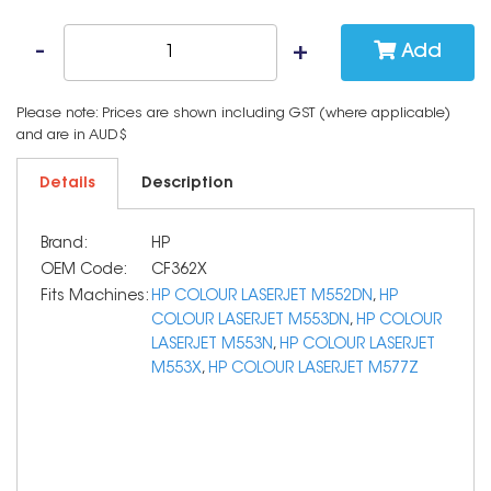
Add
Please note: Prices are shown including GST (where applicable)
and are in AUD$
Details
Description
Brand:
HP
OEM Code:
CF362X
Fits Machines:
HP COLOUR LASERJET M552DN
,
HP
COLOUR LASERJET M553DN
,
HP COLOUR
LASERJET M553N
,
HP COLOUR LASERJET
M553X
,
HP COLOUR LASERJET M577Z