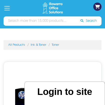
on
Free
orders
About
Contact
Sign In
Catalogues
Shipping
over
Us
Us
$70*
Search
All Products
Ink & Toner
Toner
Login to site