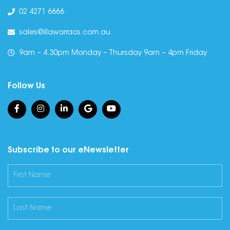
02 4271 6666
sales@illawarraos.com.au
9am – 4.30pm Monday – Thursday 9am – 4pm Friday
Follow Us
Subscribe to our eNewsletter