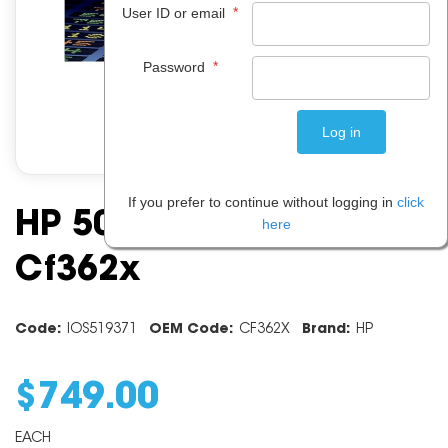
*
User ID or email
*
Password
If you prefer to continue without logging in
click
HP 508x Yellow Toner
here
Cf362x
Code:
IOS519371
OEM Code:
CF362X
Brand:
HP
$
749
.
00
EACH