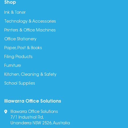
Shop
Ink & Toner
Technology & Accessories
Printers & Office Machines
Office Stationery
Paper, Post & Books
Filing Products
Furniture
Kitchen, Cleaning & Safety
School Supplies
Illawarra Office Solutions
Illawarra Office Solutions
7/1 Industrial Rd,
Unanderra NSW 2526, Australia