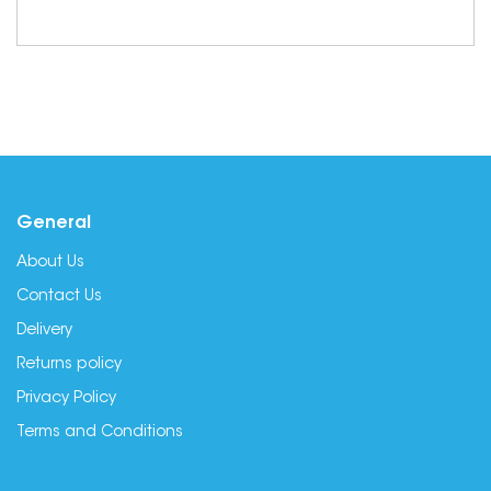
General
About Us
Contact Us
Delivery
Returns policy
Privacy Policy
Terms and Conditions