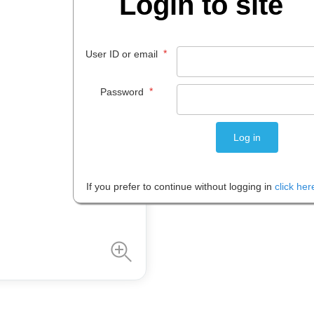
Login to site
$
476
.
96
*
User ID or email
EACH
*
Password
Please note: Prices are shown in
If you prefer to continue without logging in
click her