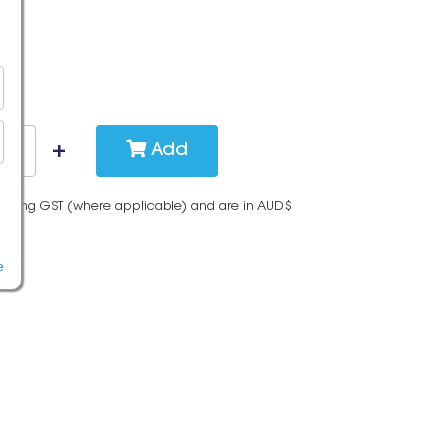
Add
cluding GST (where applicable) and are in AUD$
e