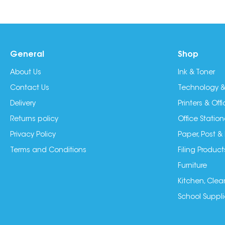
General
Shop
About Us
Ink & Toner
Contact Us
Technology &
Delivery
Printers & Of
Returns policy
Office Station
Privacy Policy
Paper, Post &
Terms and Conditions
Filing Product
Furniture
Kitchen, Clea
School Suppli