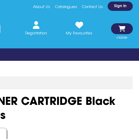
Sign In
About Us
Catalogues
Contact Us
Registration
My Favourites
-none-
NER CARTRIDGE Black
s