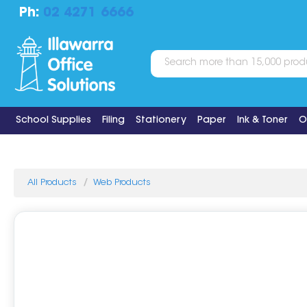
Ph:
02 4271 6666
School Supplies
Filing
Stationery
Paper
Ink & Toner
O
All Products
Web Products