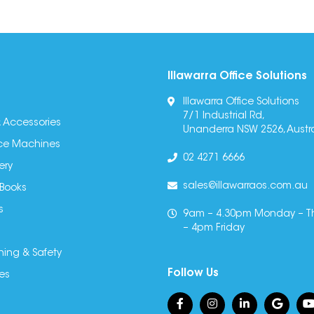
Illawarra Office Solutions
Illawarra Office Solutions
7/1 Industrial Rd,
 Accessories
Unanderra NSW 2526, Austra
fice Machines
02 4271 6666
ery
sales@illawarraos.com.au
 Books
s
9am – 4.30pm Monday – T
– 4pm Friday
ning & Safety
Follow Us
es