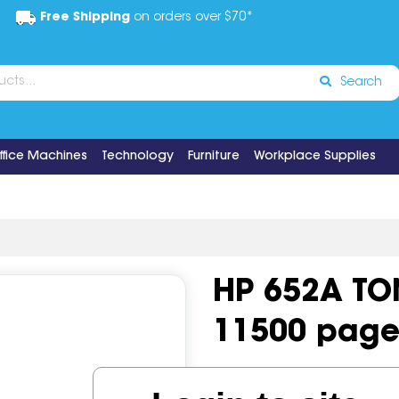
Free Shipping
on orders over $70*
Search
ffice Machines
Technology
Furniture
Workplace Supplies
HP 652A TO
11500 page
Code:
IOS502897