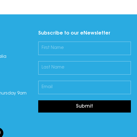
Subscribe to our eNewsletter
lia
hursday 9am
Submit