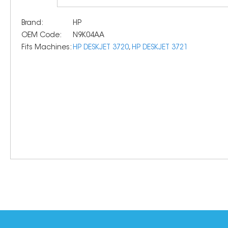
Brand:
HP
OEM Code:
N9K04AA
Fits Machines:
HP DESKJET 3720
,
HP DESKJET 3721