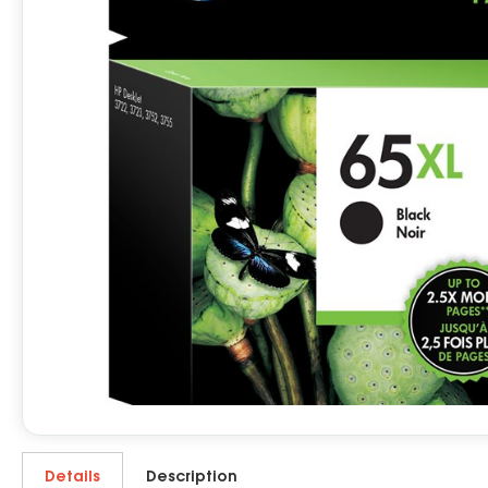
Details
Description