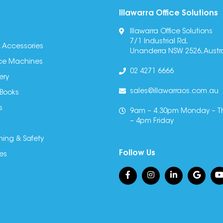
Illawarra Office Solutions
Illawarra Office Solutions
7/1 Industrial Rd,
 Accessories
Unanderra NSW 2526, Austra
fice Machines
02 4271 6666
ery
sales@illawarraos.com.au
 Books
s
9am – 4.30pm Monday – T
– 4pm Friday
ning & Safety
Follow Us
es