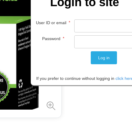
Login to site
$
64
.
99
*
User ID or email
EACH
*
Password
Please note: Prices are shown in
If you prefer to continue without logging in
click her