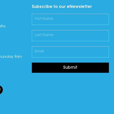
Subscribe to our eNewsletter
lia
hursday 9am
Submit