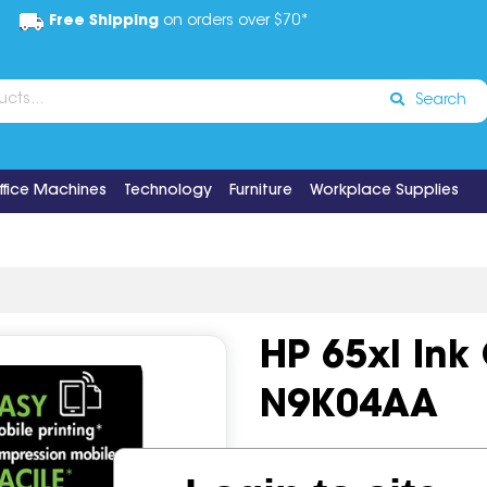
Free Shipping
on orders over $70*
Search
ffice Machines
Technology
Furniture
Workplace Supplies
HP 65xl Ink
N9K04AA
Code:
IOS1203454
OEM Co