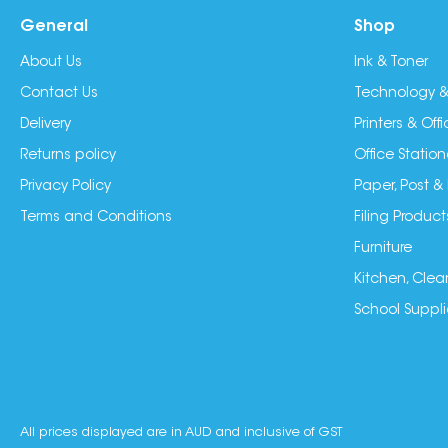
General
Shop
About Us
Ink & Toner
Contact Us
Technology &
Delivery
Printers & Of
Returns policy
Office Station
Privacy Policy
Paper, Post &
Terms and Conditions
Filing Product
Furniture
Kitchen, Clea
School Suppli
All prices displayed are in AUD and inclusive of GST