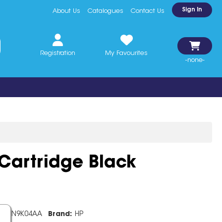
Sign In
About Us
Catalogues
Contact Us
Registration
My Favourites
-none-
 Cartridge Black
de:
N9K04AA
Brand:
HP