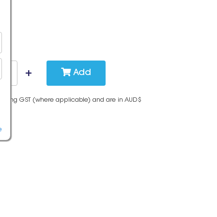
Add
cluding GST (where applicable) and are in AUD$
e