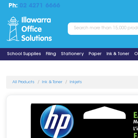
Ph:
02 4271 6666
School Supplies
Filing
Stationery
Paper
Ink & Toner
O
All Products
Ink & Toner
Inkjets