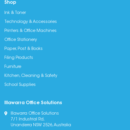
Shop
Ink & Toner
Technology & Accessories
Printers & Office Machines
Office Stationery
Paper, Post & Books
Filing Products
Furniture
Kitchen, Cleaning & Safety
School Supplies
Illawarra Office Solutions
Illawarra Office Solutions
7/1 Industrial Rd,
Unanderra NSW 2526, Australia