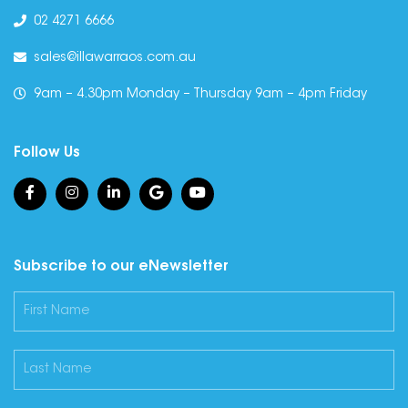
02 4271 6666
sales@illawarraos.com.au
9am – 4.30pm Monday – Thursday 9am – 4pm Friday
Follow Us
Subscribe to our eNewsletter