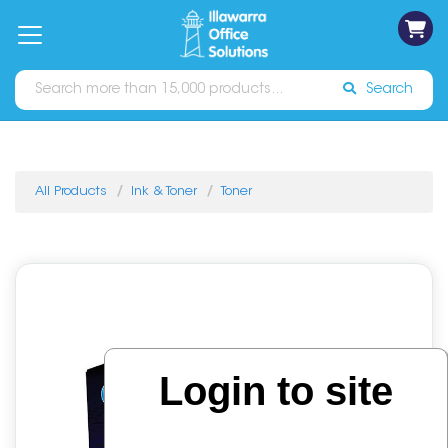
on
Free
orders
About
Contact
Sign In
Catalogues
Shipping
over
Us
Us
$70*
Search
All Products
Ink & Toner
Toner
Login to site