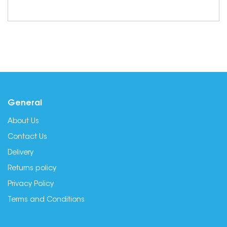
General
About Us
Contact Us
Delivery
Returns policy
Privacy Policy
Terms and Conditions