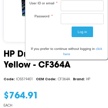
*
User ID or email
*
Password
If you prefer to continue without logging in
click
HP Drum Unit 828A
here
Yellow - CF364A
Code:
IOS519401
OEM Code:
CF364A
Brand:
HP
$
764
.
91
EACH