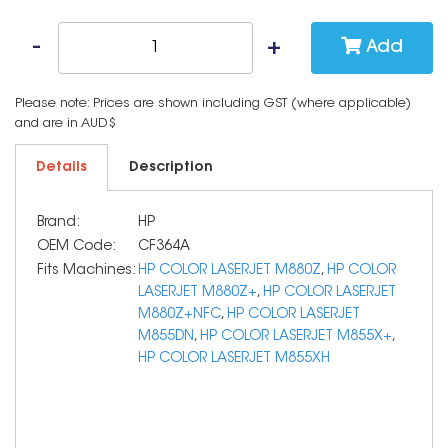
Add
Please note: Prices are shown including GST (where applicable)
and are in AUD$
Details
Description
Brand:
HP
OEM Code:
CF364A
Fits Machines:
HP COLOR LASERJET M880Z
,
HP COLOR
LASERJET M880Z+
,
HP COLOR LASERJET
M880Z+NFC
,
HP COLOR LASERJET
M855DN
,
HP COLOR LASERJET M855X+
,
HP COLOR LASERJET M855XH