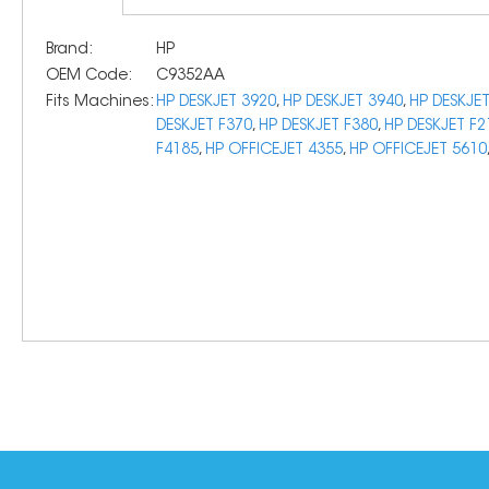
Brand:
HP
OEM Code:
C9352AA
Fits Machines:
HP DESKJET 3920
,
HP DESKJET 3940
,
HP DESKJE
DESKJET F370
,
HP DESKJET F380
,
HP DESKJET F2
F4185
,
HP OFFICEJET 4355
,
HP OFFICEJET 5610