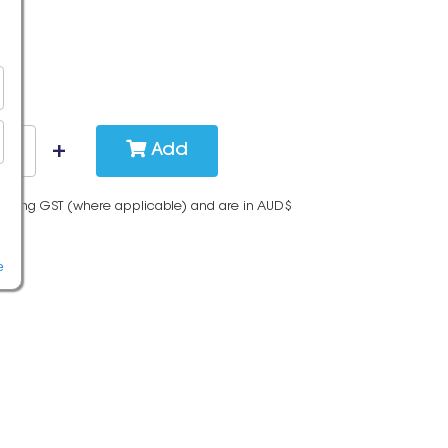
Add
cluding GST (where applicable) and are in AUD$
e