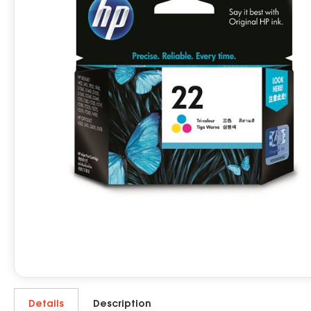
Details
Description