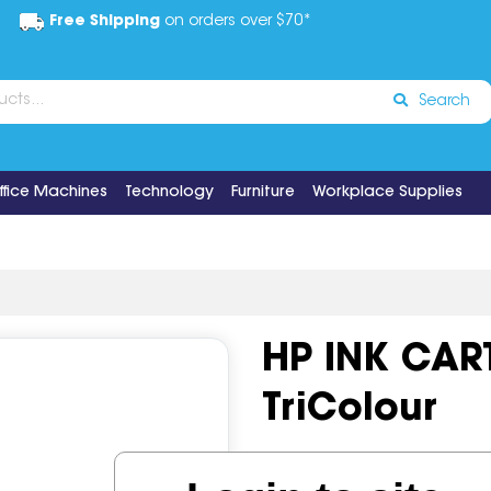
Free Shipping
on orders over $70*
Search
ffice Machines
Technology
Furniture
Workplace Supplies
HP INK CAR
TriColour
Code:
IOS518552
OEM Cod