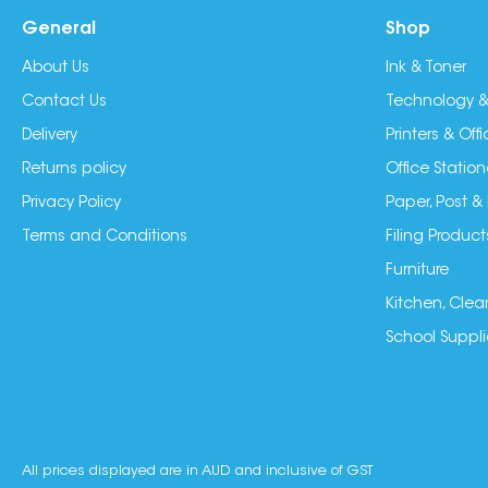
General
Shop
About Us
Ink & Toner
Contact Us
Technology &
Delivery
Printers & Of
Returns policy
Office Station
Privacy Policy
Paper, Post &
Terms and Conditions
Filing Product
Furniture
Kitchen, Clea
School Suppli
All prices displayed are in AUD and inclusive of GST