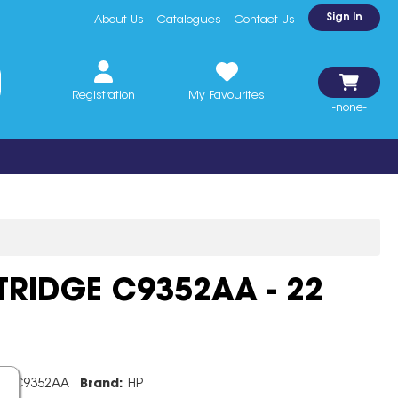
Sign In
About Us
Catalogues
Contact Us
Registration
My Favourites
-none-
TRIDGE C9352AA - 22
e:
C9352AA
Brand:
HP