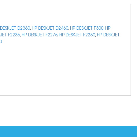
 DESKJET D2360
,
HP DESKJET D2460
,
HP DESKJET F300
,
HP
JET F2235
,
HP DESKJET F2275
,
HP DESKJET F2280
,
HP DESKJET
0