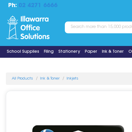
Ph:
02 4271 6666
School Supplies
Filing
Stationery
Paper
Ink & Toner
O
All Products
Ink & Toner
Inkjets