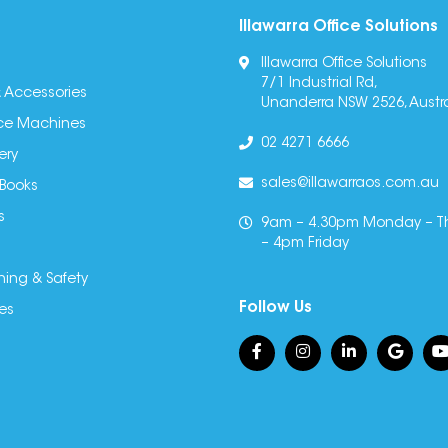
Illawarra Office Solutions
Illawarra Office Solutions
7/1 Industrial Rd,
 Accessories
Unanderra NSW 2526, Austra
fice Machines
02 4271 6666
ery
sales@illawarraos.com.au
 Books
s
9am – 4.30pm Monday – T
– 4pm Friday
ning & Safety
Follow Us
es