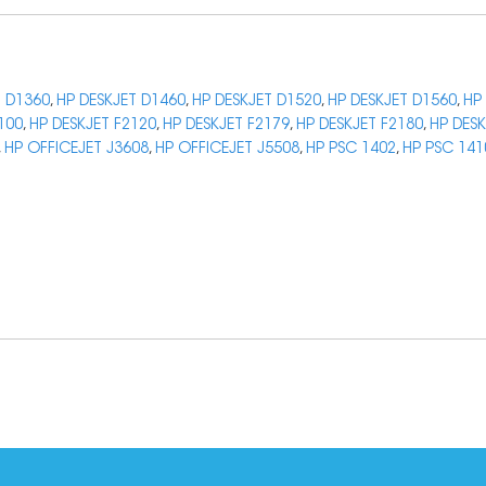
T D1360
,
HP DESKJET D1460
,
HP DESKJET D1520
,
HP DESKJET D1560
,
HP
100
,
HP DESKJET F2120
,
HP DESKJET F2179
,
HP DESKJET F2180
,
HP DESK
,
HP OFFICEJET J3608
,
HP OFFICEJET J5508
,
HP PSC 1402
,
HP PSC 141