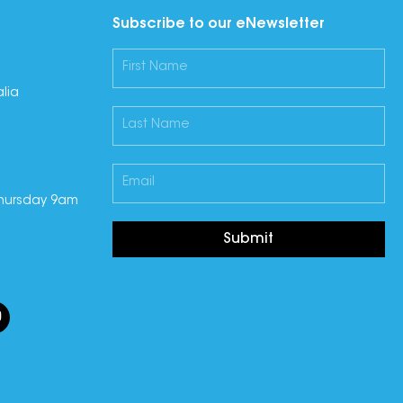
Subscribe to our eNewsletter
lia
hursday 9am
Submit