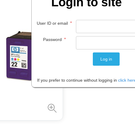
Login to site
$
64
.
99
*
User ID or email
EACH
*
Password
Please note: Prices are shown in
If you prefer to continue without logging in
click her