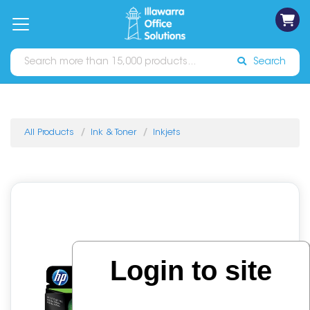
on
Free
orders
About
Contact
Sign In
Catalogues
Shipping
over
Us
Us
$70*
Search
All Products
Ink & Toner
Inkjets
Login to site