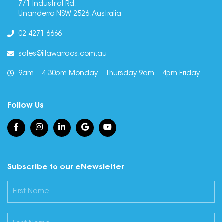
7/1 Industrial Rd,
Unanderra NSW 2526, Australia
02 4271 6666
sales@illawarraos.com.au
9am – 4.30pm Monday – Thursday 9am – 4pm Friday
Follow Us
Subscribe to our eNewsletter