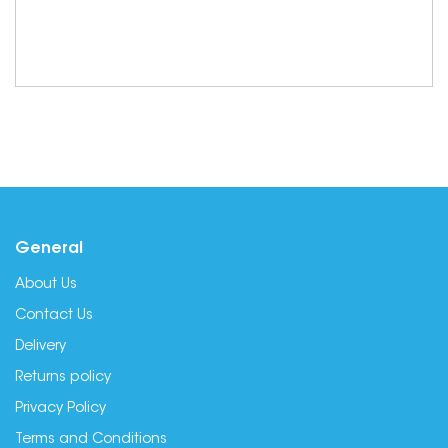
General
About Us
Contact Us
Delivery
Returns policy
Privacy Policy
Terms and Conditions