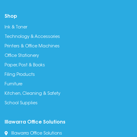
Shop
Ink & Toner
Technology & Accessories
Printers & Office Machines
Office Stationery
Paper, Post & Books
Filing Products
Furniture
Kitchen, Cleaning & Safety
School Supplies
Illawarra Office Solutions
Illawarra Office Solutions