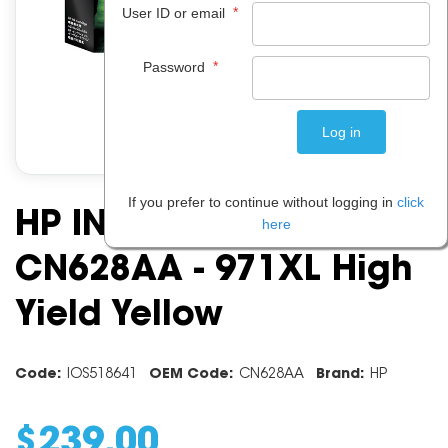
*
User ID or email
*
Password
If you prefer to continue without logging in
click
HP INK CARTRIDGE
here
CN628AA - 971XL High
Yield Yellow
Code:
IOS518641
OEM Code:
CN628AA
Brand:
HP
$
239
.
00