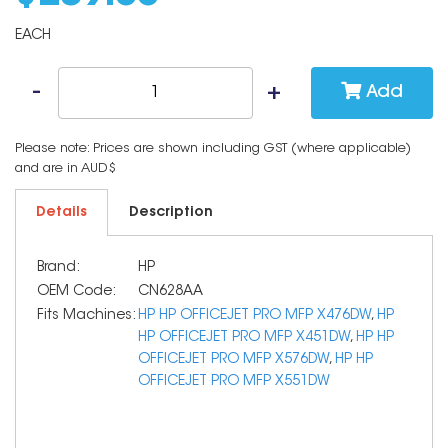
EACH
Add
Please note: Prices are shown including GST (where applicable)
and are in AUD$
Details
Description
Brand:
HP
OEM Code:
CN628AA
Fits Machines:
HP HP OFFICEJET PRO MFP X476DW
,
HP
HP OFFICEJET PRO MFP X451DW
,
HP HP
OFFICEJET PRO MFP X576DW
,
HP HP
OFFICEJET PRO MFP X551DW