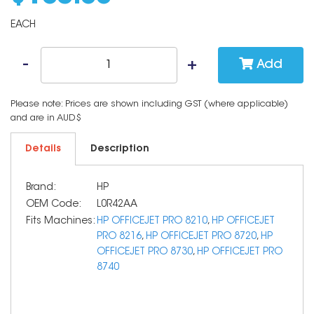
EACH
Add
Please note: Prices are shown including GST (where applicable)
and are in AUD$
Details
Description
Brand:
HP
OEM Code:
L0R42AA
Fits Machines:
HP OFFICEJET PRO 8210
,
HP OFFICEJET
PRO 8216
,
HP OFFICEJET PRO 8720
,
HP
OFFICEJET PRO 8730
,
HP OFFICEJET PRO
8740