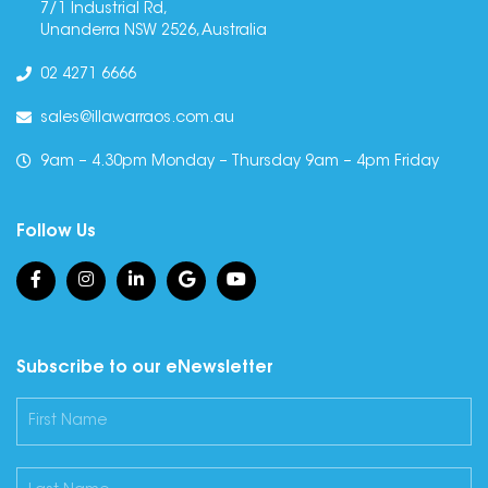
7/1 Industrial Rd,
Unanderra NSW 2526, Australia
02 4271 6666
sales@illawarraos.com.au
9am – 4.30pm Monday – Thursday 9am – 4pm Friday
Follow Us
Subscribe to our eNewsletter