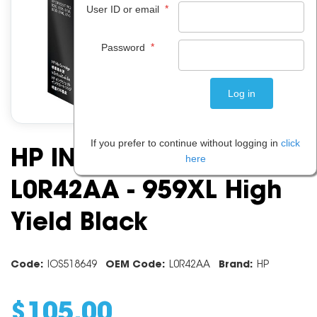
*
User ID or email
*
Password
If you prefer to continue without logging in
click
HP INK CARTRIDGE
here
L0R42AA - 959XL High
Yield Black
Code:
IOS518649
OEM Code:
L0R42AA
Brand:
HP
$
105
.
00