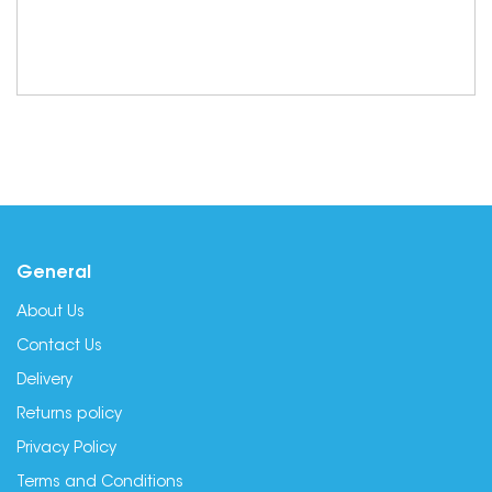
General
About Us
Contact Us
Delivery
Returns policy
Privacy Policy
Terms and Conditions