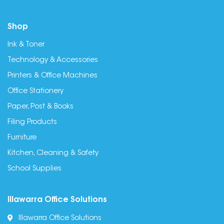
Shop
Ink & Toner
Technology & Accessories
Printers & Office Machines
Office Stationery
Paper, Post & Books
Filing Products
Furniture
Kitchen, Cleaning & Safety
School Supplies
Illawarra Office Solutions
Illawarra Office Solutions