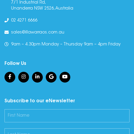
7/1 Industrial Rd,
Unanderra NSW 2526, Australia
02 4271 6666
sales@illawarraos.com.au
9am – 4.30pm Monday – Thursday 9am – 4pm Friday
Follow Us
Subscribe to our eNewsletter