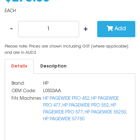
EACH
Add
Please note: Prices are shown including GST (where applicable)
and are in AUD$
Details
Description
Brand:
HP
OEM Code:
L0S03AA
Fits Machines:
HP PAGEWIDE PRO 452
,
HP PAGEWIDE
PRO 477
,
HP PAGEWIDE PRO 552
,
HP
PAGEWIDE PRO 577
,
HP PAGEWIDE 55250
,
HP PAGEWIDE 57750