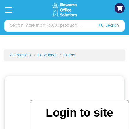
on
Free
orders
About
Contact
Sign In
Catalogues
Shipping
over
Us
Us
$70*
Search
All Products
Ink & Toner
Inkjets
Login to site