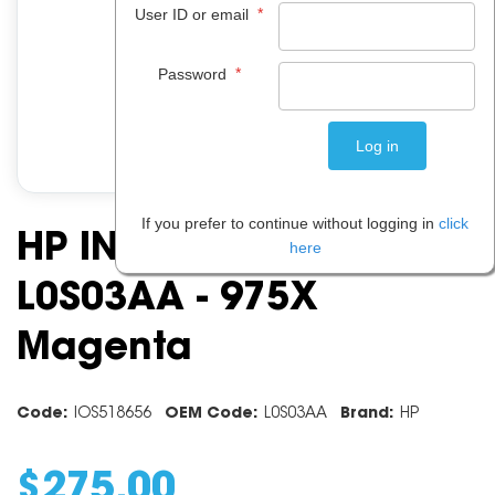
*
User ID or email
*
Password
If you prefer to continue without logging in
click
HP INK CARTRIDGE
here
L0S03AA - 975X
Magenta
Code:
IOS518656
OEM Code:
L0S03AA
Brand:
HP
$
275
.
00