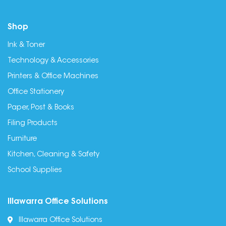
Shop
Ink & Toner
Technology & Accessories
Printers & Office Machines
Office Stationery
Paper, Post & Books
Filing Products
Furniture
Kitchen, Cleaning & Safety
School Supplies
Illawarra Office Solutions
Illawarra Office Solutions