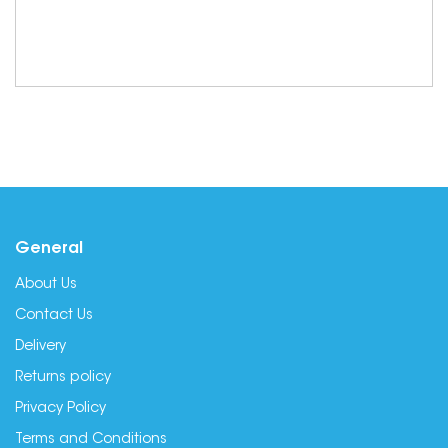
General
About Us
Contact Us
Delivery
Returns policy
Privacy Policy
Terms and Conditions