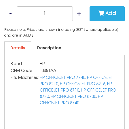
Add
Please note: Prices are shown including GST (where applicable)
and are in AUD$
Details
Description
Brand:
HP
OEM Code:
L0S51AA
Fits Machines:
HP OFFICEJET PRO 7740
,
HP OFFICEJET
PRO 8210
,
HP OFFICEJET PRO 8216
,
HP
OFFICEJET PRO 8710
,
HP OFFICEJET PRO
8720
,
HP OFFICEJET PRO 8730
,
HP
OFFICEJET PRO 8740