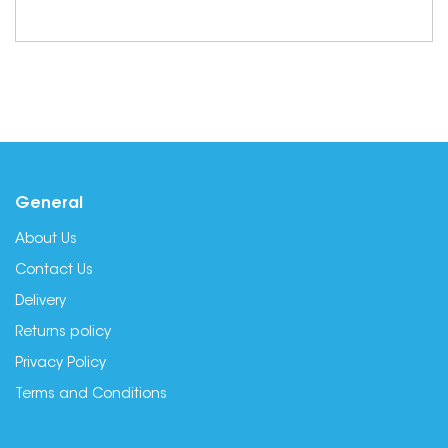
General
About Us
Contact Us
Delivery
Returns policy
Privacy Policy
Terms and Conditions