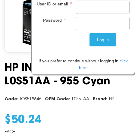
*
User ID or email
*
Password
If you prefer to continue without logging in
click
HP INK CARTRIDGE
here
L0S51AA - 955 Cyan
Code:
IOS518646
OEM Code:
L0S51AA
Brand:
HP
$
50
.
24
EACH