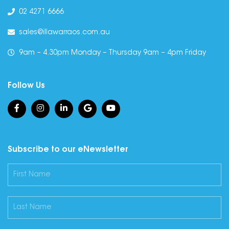
02 4271 6666
sales@illawarraos.com.au
9am – 4.30pm Monday – Thursday 9am – 4pm Friday
Follow Us
Subscribe to our eNewsletter