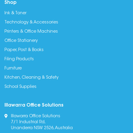
Shop
Ink & Toner
Technology & Accessories
Printers & Office Machines
Office Stationery
Paper, Post & Books
Filing Products
Furniture
Kitchen, Cleaning & Safety
School Supplies
Illawarra Office Solutions
Illawarra Office Solutions
7/1 Industrial Rd,
Unanderra NSW 2526, Australia