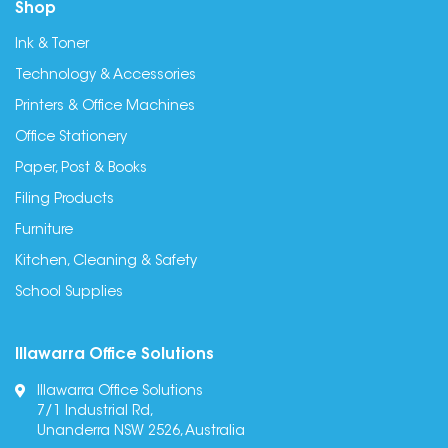
Shop
Ink & Toner
Technology & Accessories
Printers & Office Machines
Office Stationery
Paper, Post & Books
Filing Products
Furniture
Kitchen, Cleaning & Safety
School Supplies
Illawarra Office Solutions
Illawarra Office Solutions
7/1 Industrial Rd,
Unanderra NSW 2526, Australia