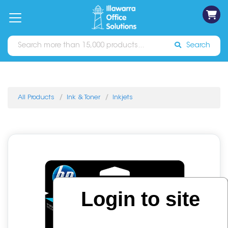
on
Free
orders
About
Contact
Sign In
Catalogues
Shipping
over
Us
Us
$70*
Search
All Products
Ink & Toner
Inkjets
Login to site