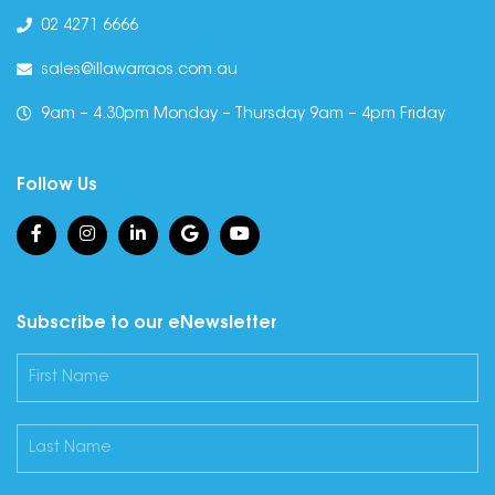
02 4271 6666
sales@illawarraos.com.au
9am – 4.30pm Monday – Thursday 9am – 4pm Friday
Follow Us
Subscribe to our eNewsletter