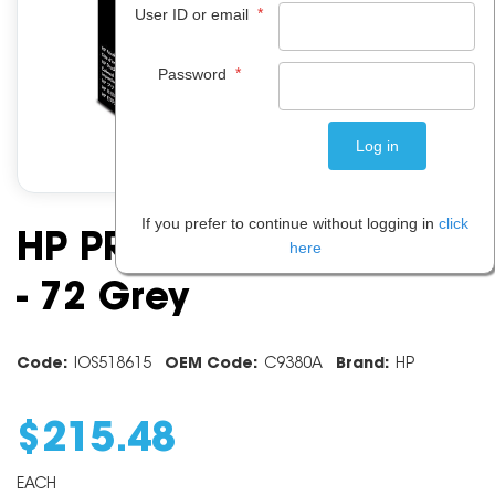
*
User ID or email
*
Password
If you prefer to continue without logging in
click
HP PRINT HEAD C9380A
here
- 72 Grey
Code:
IOS518615
OEM Code:
C9380A
Brand:
HP
$
215
.
48
EACH