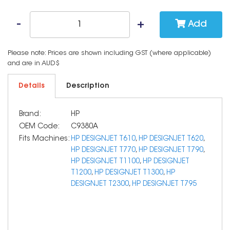
Add
Please note: Prices are shown including GST (where applicable)
and are in AUD$
Details
Description
Brand:
HP
OEM Code:
C9380A
Fits Machines:
HP DESIGNJET T610
,
HP DESIGNJET T620
,
HP DESIGNJET T770
,
HP DESIGNJET T790
,
HP DESIGNJET T1100
,
HP DESIGNJET
T1200
,
HP DESIGNJET T1300
,
HP
DESIGNJET T2300
,
HP DESIGNJET T795