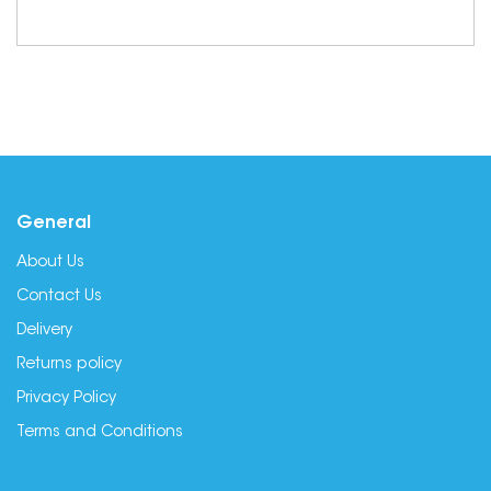
General
About Us
Contact Us
Delivery
Returns policy
Privacy Policy
Terms and Conditions