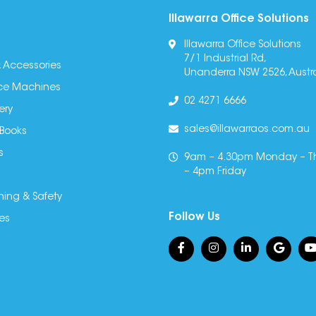
Illawarra Office Solutions
Illawarra Office Solutions
7/1 Industrial Rd,
 Accessories
Unanderra NSW 2526, Austra
fice Machines
02 4271 6666
ery
sales@illawarraos.com.au
 Books
s
9am – 4.30pm Monday – T
– 4pm Friday
ning & Safety
Follow Us
es