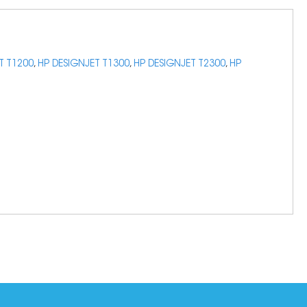
T T1200
,
HP DESIGNJET T1300
,
HP DESIGNJET T2300
,
HP