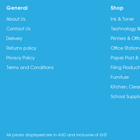
General
Shop
About Us
Ink & Toner
Contact Us
Technology &
Delivery
Printers & Of
Returns policy
Office Station
Privacy Policy
Paper, Post &
Terms and Conditions
Filing Product
Furniture
Kitchen, Clea
School Suppli
All prices displayed are in AUD and inclusive of GST