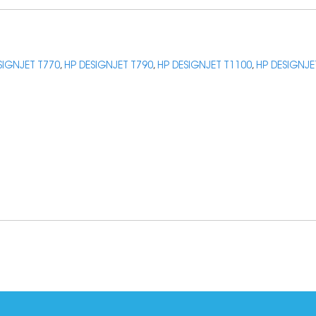
SIGNJET T770
,
HP DESIGNJET T790
,
HP DESIGNJET T1100
,
HP DESIGNJE