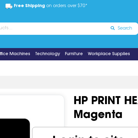
Free Shipping
on orders over $70*
Search
ffice Machines
Technology
Furniture
Workplace Supplies
HP PRINT H
Magenta
Code:
IOS518613
OEM Cod