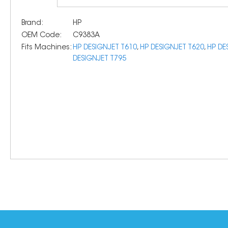
Brand:
HP
OEM Code:
C9383A
Fits Machines:
HP DESIGNJET T610
,
HP DESIGNJET T620
,
HP DE
DESIGNJET T795