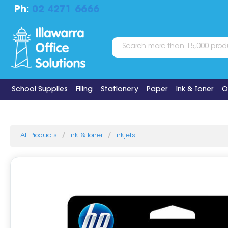
Ph:
02 4271 6666
School Supplies
Filing
Stationery
Paper
Ink & Toner
O
All Products
Ink & Toner
Inkjets