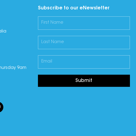
Subscribe to our eNewsletter
lia
hursday 9am
Submit