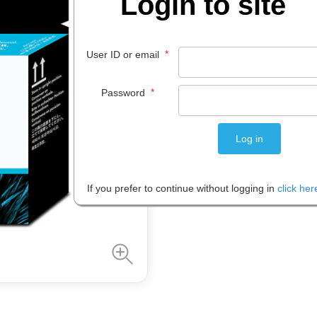
Login to site
$
215
.
48
*
User ID or email
EACH
*
Password
Please note: Prices are shown in
If you prefer to continue without logging in
click her