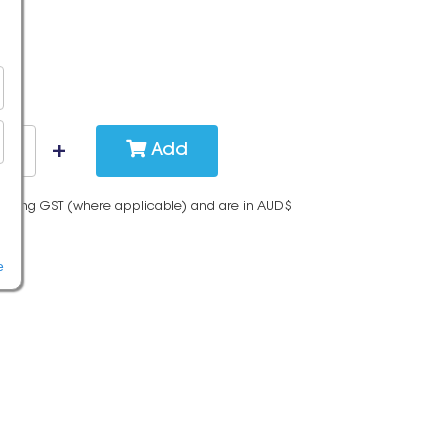
Add
cluding GST (where applicable) and are in AUD$
e