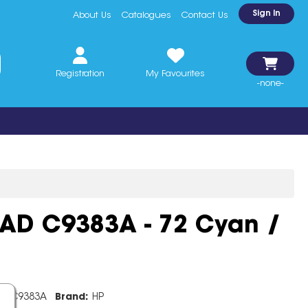
Sign In
About Us
Catalogues
Contact Us
Registration
My Favourites
-none-
EAD C9383A - 72 Cyan /
e:
C9383A
Brand:
HP