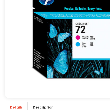
Details
Description