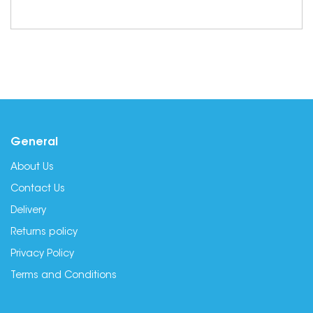
General
About Us
Contact Us
Delivery
Returns policy
Privacy Policy
Terms and Conditions