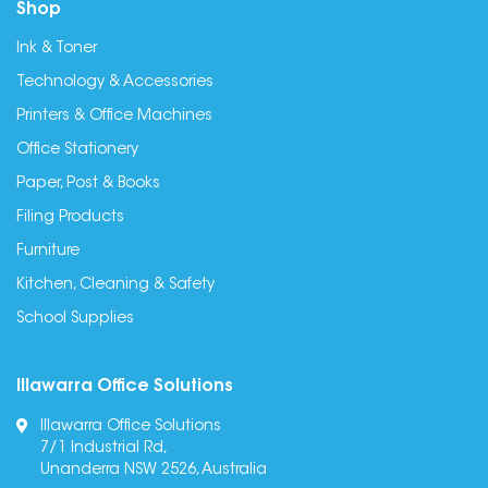
Shop
Ink & Toner
Technology & Accessories
Printers & Office Machines
Office Stationery
Paper, Post & Books
Filing Products
Furniture
Kitchen, Cleaning & Safety
School Supplies
Illawarra Office Solutions
Illawarra Office Solutions
7/1 Industrial Rd,
Unanderra NSW 2526, Australia