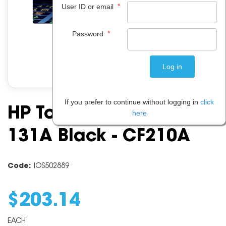
*
User ID or email
*
Password
If you prefer to continue without logging in
click
HP Toner Cartridge
here
131A Black - CF210A
Code:
IOS502889
$
203
.
14
EACH