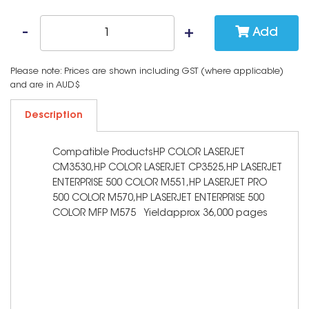
Add
Please note: Prices are shown including GST (where applicable)
and are in AUD$
Description
Compatible ProductsHP COLOR LASERJET
CM3530,HP COLOR LASERJET CP3525,HP LASERJET
ENTERPRISE 500 COLOR M551,HP LASERJET PRO
500 COLOR M570,HP LASERJET ENTERPRISE 500
COLOR MFP M575 Yieldapprox 36,000 pages