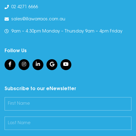
02 4271 6666
sales@illawarraos.com.au
9am – 4.30pm Monday – Thursday 9am – 4pm Friday
Follow Us
Subscribe to our eNewsletter