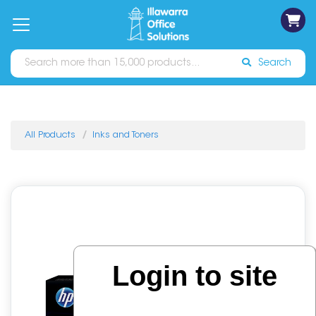
on
Free
orders
About
Contact
Sign In
Catalogues
Shipping
over
Us
Us
$70*
Search
All Products
Inks and Toners
Login to site