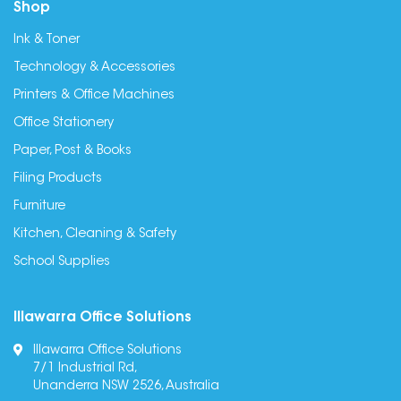
Shop
Ink & Toner
Technology & Accessories
Printers & Office Machines
Office Stationery
Paper, Post & Books
Filing Products
Furniture
Kitchen, Cleaning & Safety
School Supplies
Illawarra Office Solutions
Illawarra Office Solutions
7/1 Industrial Rd,
Unanderra NSW 2526, Australia