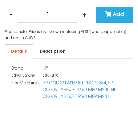
Add
Please note: Prices are shown including GST (where applicable)
and are in AUD$
Details
Description
Brand:
HP
OEM Code:
CF500X
Fits Machines:
HP COLOR LASERJET PRO M254
,
HP
COLOR LASERJET PRO MFP M280
,
HP
COLOR LASERJET PRO MFP M281