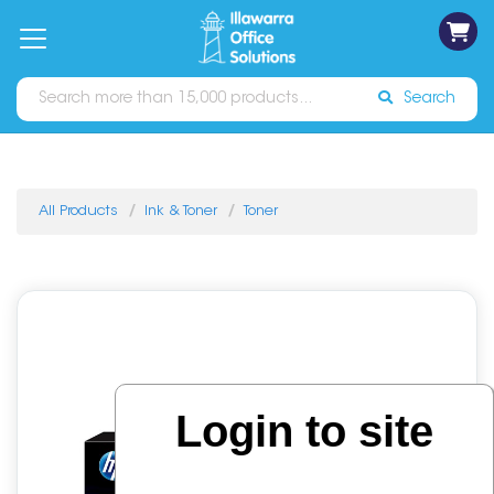
on
Free
orders
About
Contact
Sign In
Catalogues
Shipping
over
Us
Us
$70*
Search
All Products
Ink & Toner
Toner
Login to site