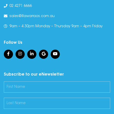
02 4271 6666
sales@illawarraos.com.au
9am – 4.30pm Monday – Thursday 9am – 4pm Friday
Follow Us
Subscribe to our eNewsletter