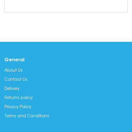
General
About Us
Contact Us
Delivery
Returns policy
Privacy Policy
Terms and Conditions