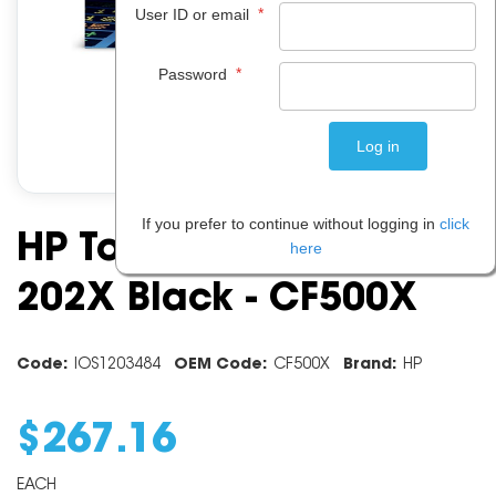
*
User ID or email
*
Password
If you prefer to continue without logging in
click
HP Toner Cartridge
here
202X Black - CF500X
Code:
IOS1203484
OEM Code:
CF500X
Brand:
HP
$
267
.
16
EACH