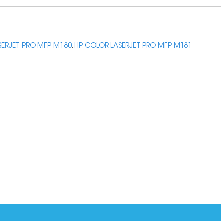
SERJET PRO MFP M180
,
HP COLOR LASERJET PRO MFP M181