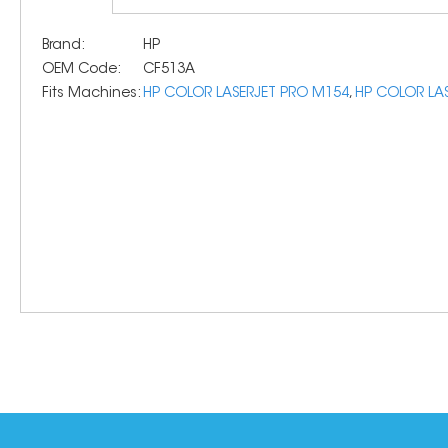
Brand:
HP
OEM Code:
CF513A
Fits Machines:
HP COLOR LASERJET PRO M154
,
HP COLOR LA