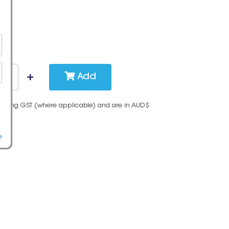
Add
cluding GST (where applicable) and are in AUD$
e