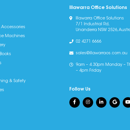
Illawarra Office Solutions
Illawarra Office Solutions
7/1 Industrial Rd,
 Accessories
Unanderra NSW 2526, Austra
fice Machines
02 4271 6666
ery
sales@illawarraos.com.au
 Books
s
9am – 4.30pm Monday – T
– 4pm Friday
ning & Safety
Follow Us
es