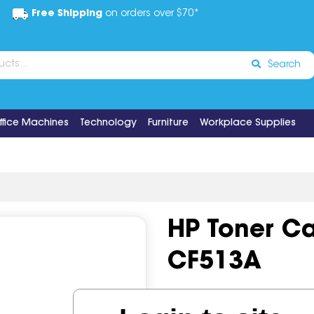
Free Shipping
on orders over $70*
Search
ffice Machines
Technology
Furniture
Workplace Supplies
HP Toner Ca
CF513A
Code:
IOS1203504
OEM Co