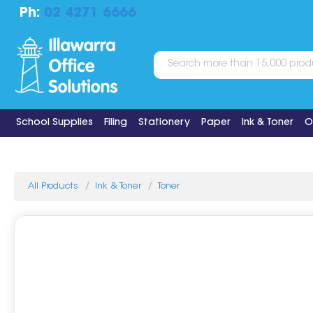
Ph:
02 4271 6666
School Supplies
Filing
Stationery
Paper
Ink & Toner
O
All Products
Ink & Toner
Toner