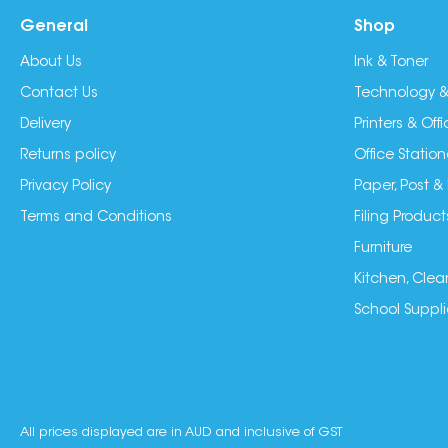
General
Shop
About Us
Ink & Toner
Contact Us
Technology &
Delivery
Printers & Of
Returns policy
Office Station
Privacy Policy
Paper, Post &
Terms and Conditions
Filing Product
Furniture
Kitchen, Clea
School Suppli
All prices displayed are in AUD and inclusive of GST