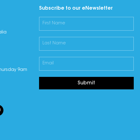
Subscribe to our eNewsletter
lia
hursday 9am
Submit