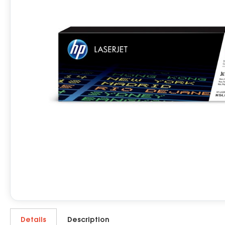
Details
Description