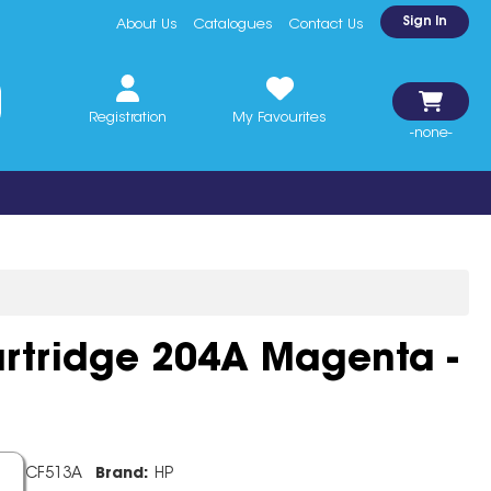
Sign In
About Us
Catalogues
Contact Us
Registration
My Favourites
-none-
rtridge 204A Magenta -
de:
CF513A
Brand:
HP