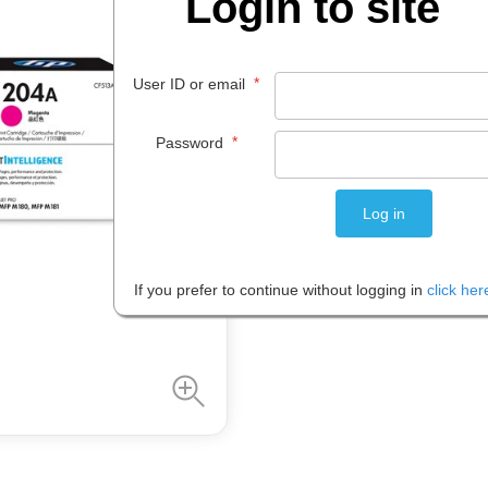
Login to site
$
154
.
39
*
User ID or email
EACH
*
Password
Please note: Prices are shown in
If you prefer to continue without logging in
click her