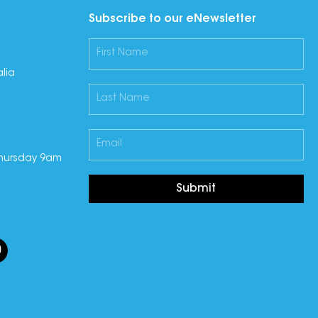
Subscribe to our eNewsletter
lia
hursday 9am
Submit