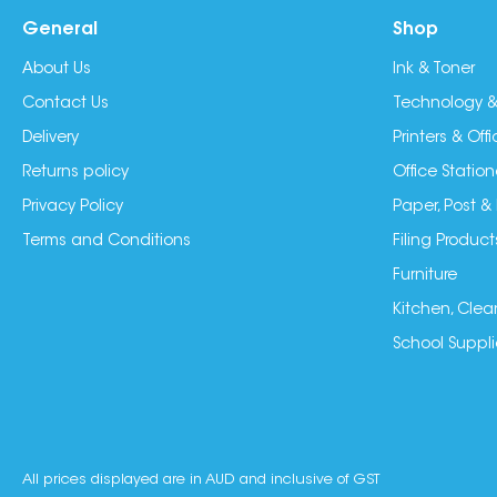
General
Shop
About Us
Ink & Toner
Contact Us
Technology &
Delivery
Printers & Of
Returns policy
Office Station
Privacy Policy
Paper, Post &
Terms and Conditions
Filing Product
Furniture
Kitchen, Clea
School Suppli
All prices displayed are in AUD and inclusive of GST