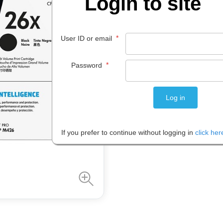
Login to site
$
586
.
61
*
User ID or email
EACH
*
Password
Please note: Prices are shown in
If you prefer to continue without logging in
click her