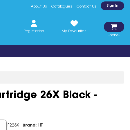
Sign In
About Us
Catalogues
Contact Us
Registration
My Favourites
-none-
rtridge 26X Black -
e:
CF226X
Brand:
HP