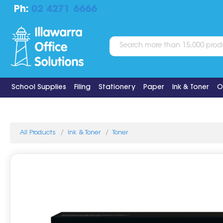
Ph:
02 4271 6666
School Supplies
Filing
Stationery
Paper
Ink & Toner
O
All Products
Ink & Toner
Toner