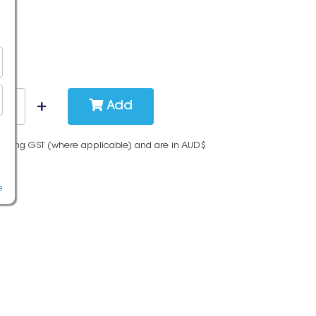
Add
cluding GST (where applicable) and are in AUD$
e