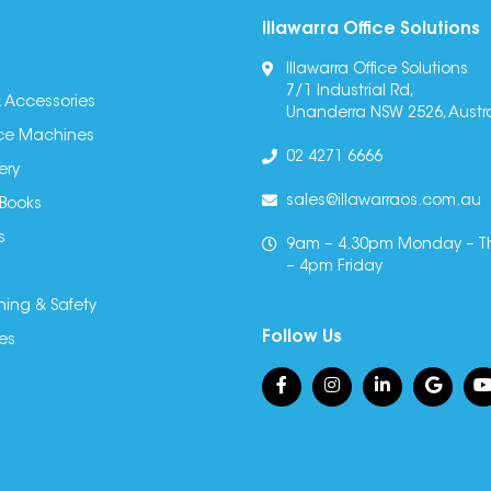
Illawarra Office Solutions
Illawarra Office Solutions
7/1 Industrial Rd,
 Accessories
Unanderra NSW 2526, Austra
fice Machines
02 4271 6666
ery
sales@illawarraos.com.au
 Books
s
9am – 4.30pm Monday – T
– 4pm Friday
ning & Safety
Follow Us
es