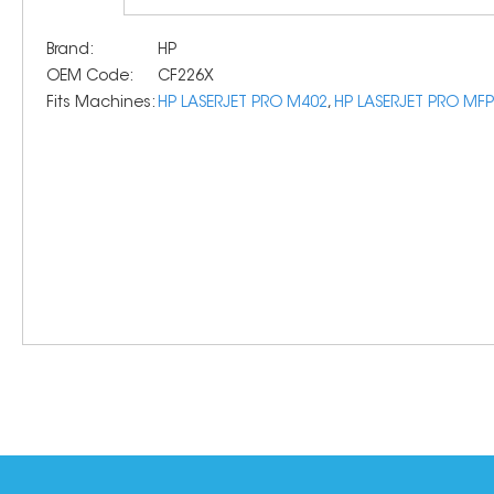
Brand:
HP
OEM Code:
CF226X
Fits Machines:
HP LASERJET PRO M402
,
HP LASERJET PRO MF