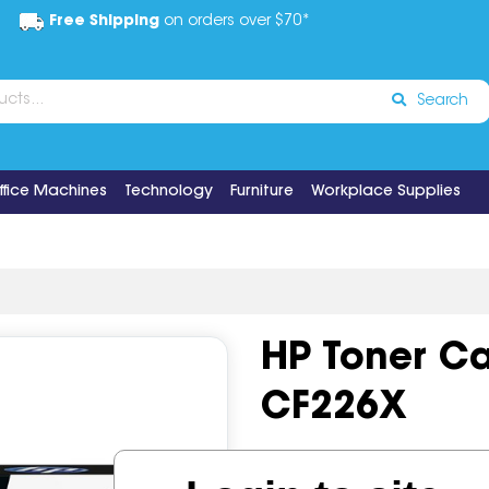
Free Shipping
on orders over $70*
Search
ffice Machines
Technology
Furniture
Workplace Supplies
HP Toner Ca
CF226X
Code:
IOS519357
OEM Cod