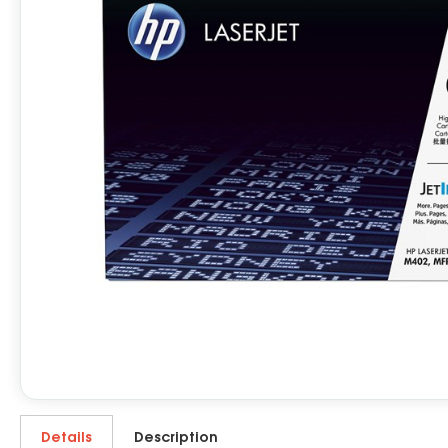
Details
Description