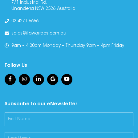
7/1 Industrial Rd,
Unanderra NSW 2526, Australia
02 4271 6666
sales@illawarraos.com.au
9am – 4.30pm Monday – Thursday 9am – 4pm Friday
Follow Us
Subscribe to our eNewsletter