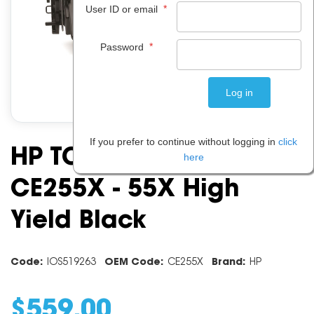
*
User ID or email
*
Password
If you prefer to continue without logging in
click
HP TONER CARTRIDGE
here
CE255X - 55X High
Yield Black
Code:
IOS519263
OEM Code:
CE255X
Brand:
HP
$
559
.
00