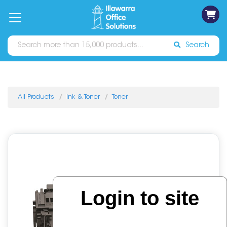
on
Free
orders
About
Contact
Sign In
Catalogues
Shipping
over
Us
Us
$70*
Search
All Products
Ink & Toner
Toner
Login to site