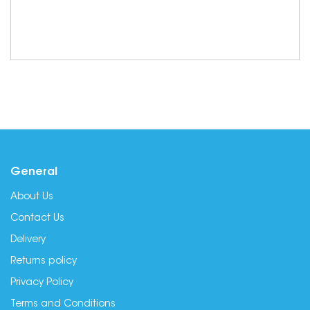
General
About Us
Contact Us
Delivery
Returns policy
Privacy Policy
Terms and Conditions