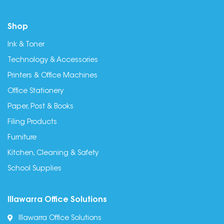
Shop
Ink & Toner
Technology & Accessories
Printers & Office Machines
Office Stationery
Paper, Post & Books
Filing Products
Furniture
Kitchen, Cleaning & Safety
School Supplies
Illawarra Office Solutions
Illawarra Office Solutions