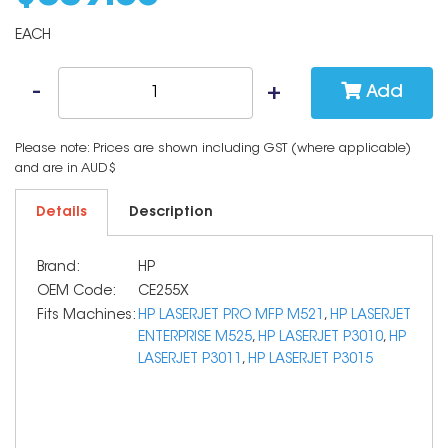
EACH
Add
Please note: Prices are shown including GST (where applicable)
and are in AUD$
Details
Description
Brand:
HP
OEM Code:
CE255X
Fits Machines:
HP LASERJET PRO MFP M521
,
HP LASERJET
ENTERPRISE M525
,
HP LASERJET P3010
,
HP
LASERJET P3011
,
HP LASERJET P3015