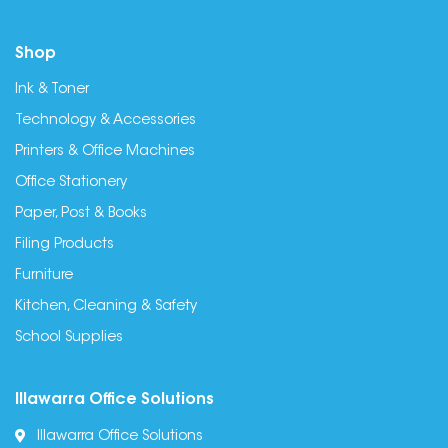
Shop
Ink & Toner
Technology & Accessories
Printers & Office Machines
Office Stationery
Paper, Post & Books
Filing Products
Furniture
Kitchen, Cleaning & Safety
School Supplies
Illawarra Office Solutions
Illawarra Office Solutions