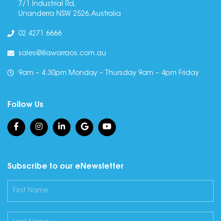
7/1 Industrial Rd,
Unanderra NSW 2526, Australia
02 4271 6666
sales@illawarraos.com.au
9am – 4.30pm Monday – Thursday 9am – 4pm Friday
Follow Us
Subscribe to our eNewsletter