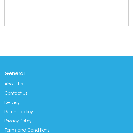
General
About Us
Contact Us
Delivery
Returns policy
Privacy Policy
Terms and Conditions