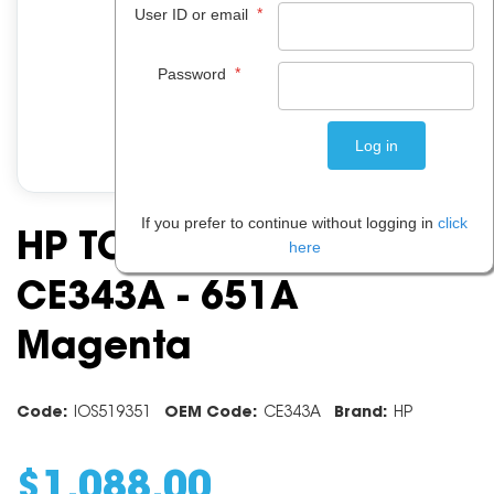
*
User ID or email
*
Password
If you prefer to continue without logging in
click
HP TONER CARTRIDGE
here
CE343A - 651A
Magenta
Code:
IOS519351
OEM Code:
CE343A
Brand:
HP
$
1,088
.
00