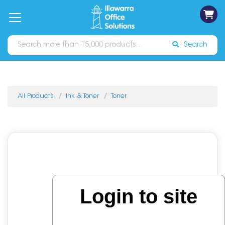
on
Free
orders
About
Contact
Sign In
Catalogues
Shipping
over
Us
Us
$70*
Search
All Products
Ink & Toner
Toner
Login to site