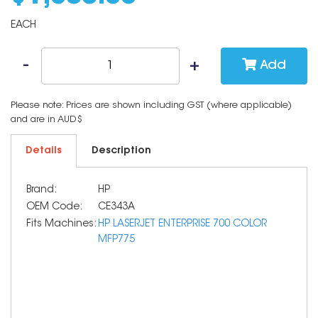
EACH
Add
Please note: Prices are shown including GST (where applicable)
and are in AUD$
Details
Description
Brand:
HP
OEM Code:
CE343A
Fits Machines:
HP LASERJET ENTERPRISE 700 COLOR
MFP775