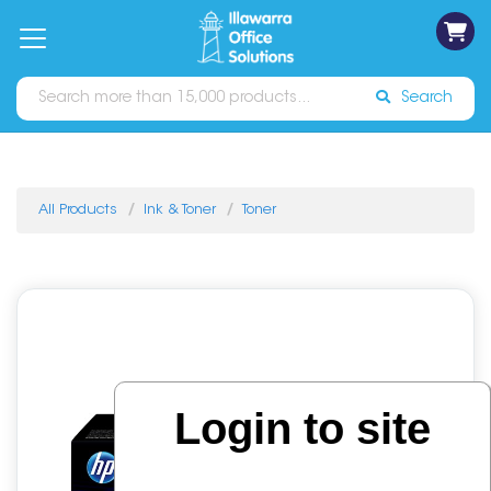
on
Free
orders
About
Contact
Sign In
Catalogues
Shipping
over
Us
Us
$70*
Search
All Products
Ink & Toner
Toner
Login to site