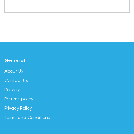
General
About Us
Contact Us
Delivery
Returns policy
Privacy Policy
Terms and Conditions