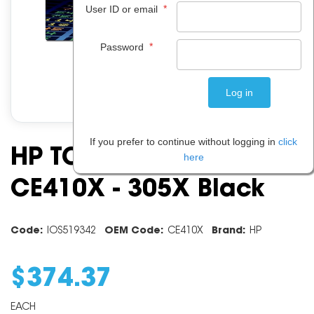
*
User ID or email
*
Password
If you prefer to continue without logging in
click
HP TONER CARTRIDGE
here
CE410X - 305X Black
Code:
IOS519342
OEM Code:
CE410X
Brand:
HP
$
374
.
37
EACH