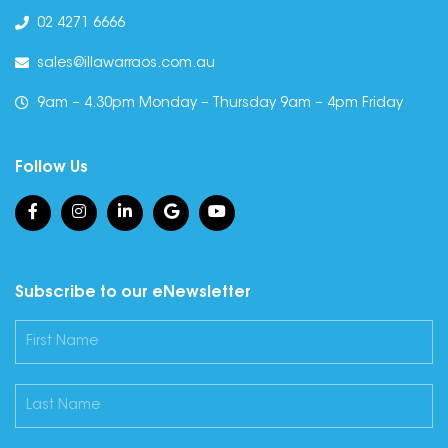
02 4271 6666
sales@illawarraos.com.au
9am – 4.30pm Monday – Thursday 9am – 4pm Friday
Follow Us
Subscribe to our eNewsletter