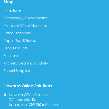
Shop
Ink & Toner
Technology & Accessories
Printers & Office Machines
Office Stationery
Paper, Post & Books
Filing Products
Furniture
Kitchen, Cleaning & Safety
School Supplies
Illawarra Office Solutions
Illawarra Office Solutions
7/1 Industrial Rd,
Unanderra NSW 2526, Australia