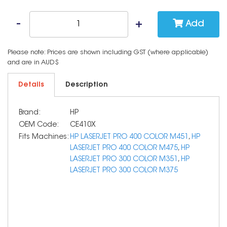
Add
Please note: Prices are shown including GST (where applicable)
and are in AUD$
Details
Description
Brand:
HP
OEM Code:
CE410X
Fits Machines:
HP LASERJET PRO 400 COLOR M451
,
HP
LASERJET PRO 400 COLOR M475
,
HP
LASERJET PRO 300 COLOR M351
,
HP
LASERJET PRO 300 COLOR M375