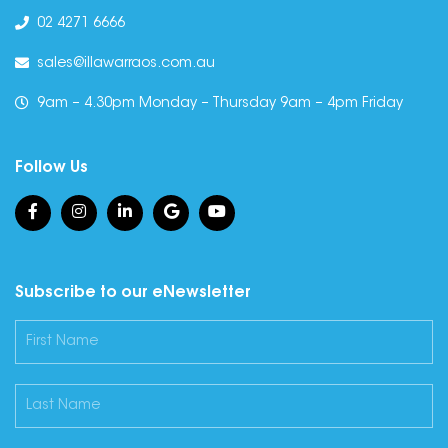
02 4271 6666
sales@illawarraos.com.au
9am – 4.30pm Monday – Thursday 9am – 4pm Friday
Follow Us
Subscribe to our eNewsletter