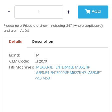
Add
Please note: Prices are shown including GST (where applicable)
and are in AUD$
Details
Description
Brand:
HP
OEM Code:
CF287X
Fits Machines:
HP LASERJET ENTERPRISE M506
,
HP
LASERJET ENTERPRISE M527F
,
HP LASERJET
PRO M501