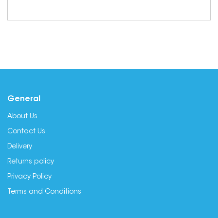
General
About Us
Contact Us
Delivery
Returns policy
Privacy Policy
Terms and Conditions