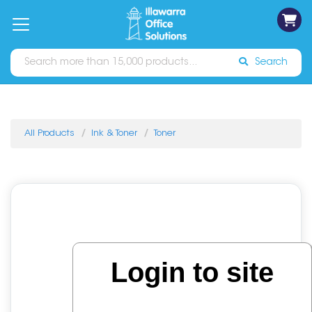
on
Free
orders
About
Contact
Sign In
Catalogues
Shipping
over
Us
Us
$70*
Search
All Products
Ink & Toner
Toner
Login to site