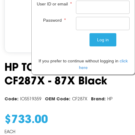
*
User ID or email
*
Password
If you prefer to continue without logging in
click
HP TONER CARTRIDGE
here
CF287X - 87X Black
Code:
IOS519359
OEM Code:
CF287X
Brand:
HP
$
733
.
00
EACH