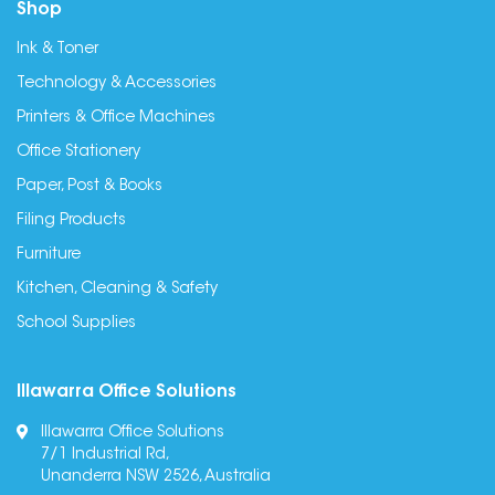
Shop
Ink & Toner
Technology & Accessories
Printers & Office Machines
Office Stationery
Paper, Post & Books
Filing Products
Furniture
Kitchen, Cleaning & Safety
School Supplies
Illawarra Office Solutions
Illawarra Office Solutions
7/1 Industrial Rd,
Unanderra NSW 2526, Australia