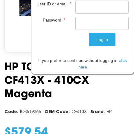
*
User ID or email
*
Password
If you prefer to continue without logging in
click
HP TONER CARTRIDGE
here
CF413X - 410CX
Magenta
Code:
IOS519366
OEM Code:
CF413X
Brand:
HP
$
579
.
54