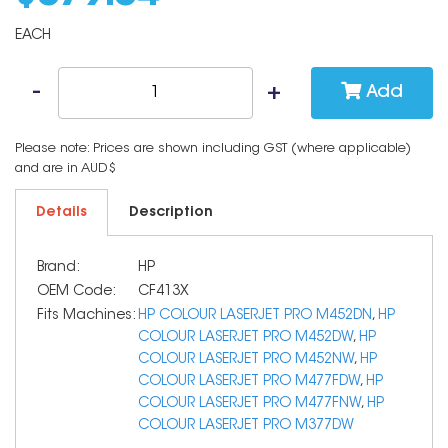
EACH
Add
Please note: Prices are shown including GST (where applicable)
and are in AUD$
Details
Description
Brand:
HP
OEM Code:
CF413X
Fits Machines:
HP COLOUR LASERJET PRO M452DN
,
HP
COLOUR LASERJET PRO M452DW
,
HP
COLOUR LASERJET PRO M452NW
,
HP
COLOUR LASERJET PRO M477FDW
,
HP
COLOUR LASERJET PRO M477FNW
,
HP
COLOUR LASERJET PRO M377DW