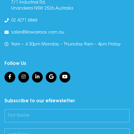
7/1 Industrial Rd,
Unanderra NSW 2526, Australia
02 4271 6666
sales@illawarraos.com.au
9am – 4.30pm Monday – Thursday 9am – 4pm Friday
Follow Us
Subscribe to our eNewsletter