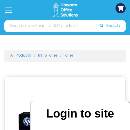
on
Free
orders
About
Contact
Sign In
Catalogues
Shipping
over
Us
Us
$70*
Search
All Products
Ink & Toner
Toner
Login to site