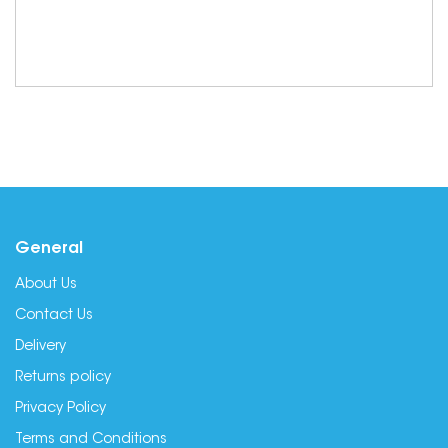
General
About Us
Contact Us
Delivery
Returns policy
Privacy Policy
Terms and Conditions