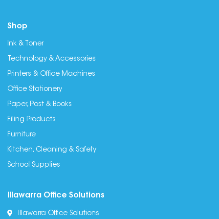
Shop
Ink & Toner
Technology & Accessories
Printers & Office Machines
Office Stationery
Paper, Post & Books
Filing Products
Furniture
Kitchen, Cleaning & Safety
School Supplies
Illawarra Office Solutions
Illawarra Office Solutions