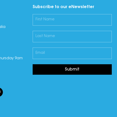
Subscribe to our eNewsletter
lia
hursday 9am
Submit