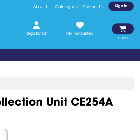
Sign In
About Us
Catalogues
Contact Us
Registration
My Favourites
-none-
llection Unit CE254A