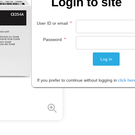
Login to site
$
41
.
78
EACH
*
User ID or email
*
Password
Please note: Prices are shown in
If you prefer to continue without logging in
click her