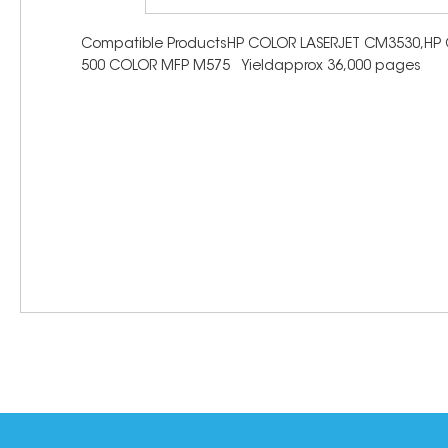
Compatible ProductsHP COLOR LASERJET CM3530,HP C
500 COLOR MFP M575 Yieldapprox 36,000 pages