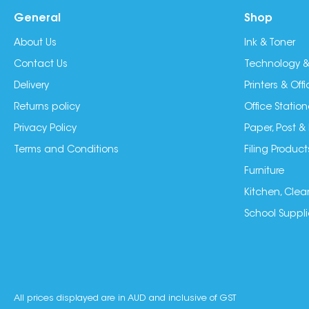
General
Shop
About Us
Ink & Toner
Contact Us
Technology &
Delivery
Printers & Of
Returns policy
Office Station
Privacy Policy
Paper, Post &
Terms and Conditions
Filing Product
Furniture
Kitchen, Clea
School Suppli
All prices displayed are in AUD and inclusive of GST