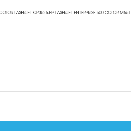
OLOR LASERJET CP3525,HP LASERJET ENTERPRISE 500 COLOR M551,