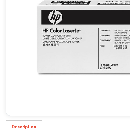
Description