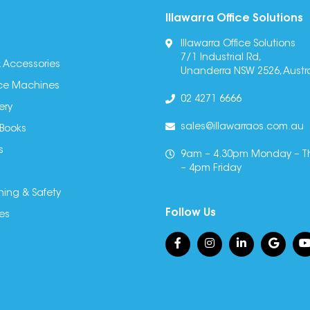
Illawarra Office Solutions
Illawarra Office Solutions
7/1 Industrial Rd,
 Accessories
Unanderra NSW 2526, Austra
fice Machines
02 4271 6666
ery
sales@illawarraos.com.au
 Books
s
9am – 4.30pm Monday – T
– 4pm Friday
ning & Safety
Follow Us
es