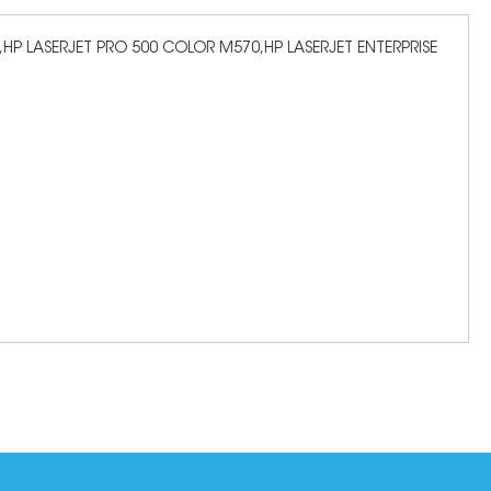
HP LASERJET PRO 500 COLOR M570,HP LASERJET ENTERPRISE