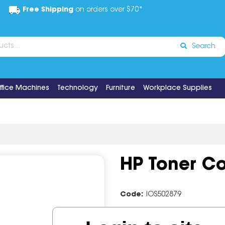
Free Shipping
on orders over $70*
Search
ffice Machines
Technology
Furniture
Workplace Supplies
HP Toner Co
Code:
IOS502879