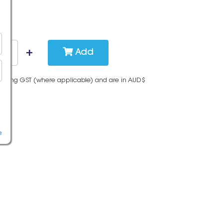
Add
cluding GST (where applicable) and are in AUD$
e