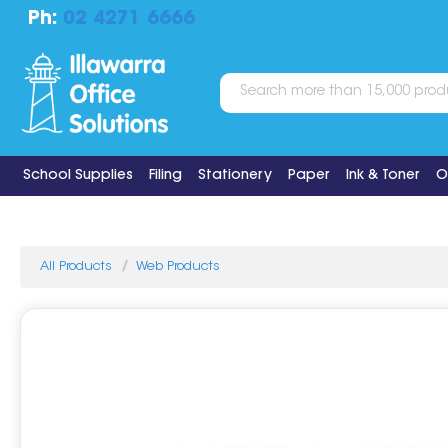
Ph:
02 4271 6666
School Supplies
Filing
Stationery
Paper
Ink & Toner
O
All Products
Web Products