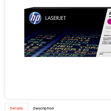
Details
Description