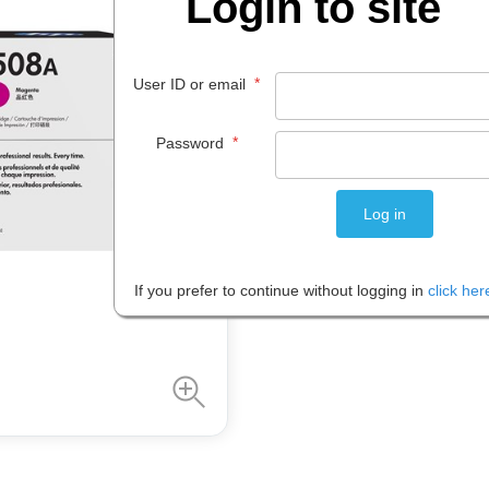
Login to site
$
573
.
90
EACH
*
User ID or email
*
Password
Please note: Prices are shown in
If you prefer to continue without logging in
click her