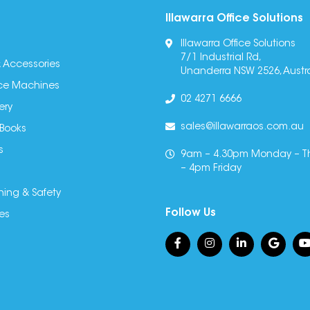
Illawarra Office Solutions
Illawarra Office Solutions
7/1 Industrial Rd,
 Accessories
Unanderra NSW 2526, Austra
fice Machines
02 4271 6666
ery
sales@illawarraos.com.au
 Books
s
9am – 4.30pm Monday – T
– 4pm Friday
ning & Safety
Follow Us
es