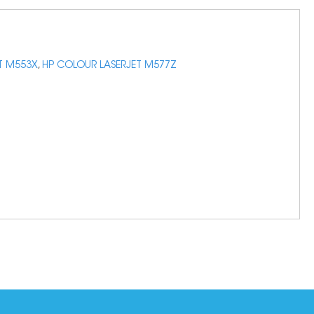
T M553X
,
HP COLOUR LASERJET M577Z