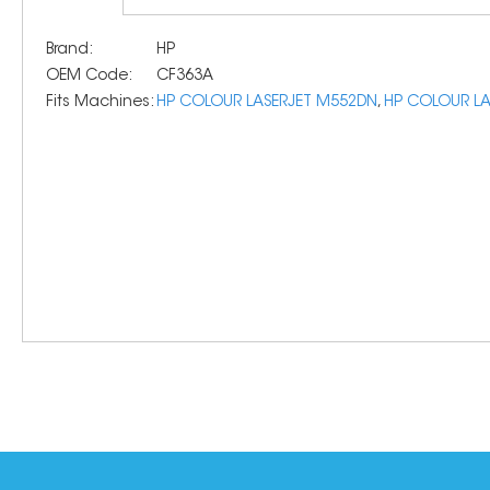
Brand:
HP
OEM Code:
CF363A
Fits Machines:
HP COLOUR LASERJET M552DN
,
HP COLOUR LA