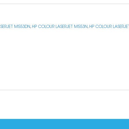
SERJET M553DN
,
HP COLOUR LASERJET M553N
,
HP COLOUR LASERJE