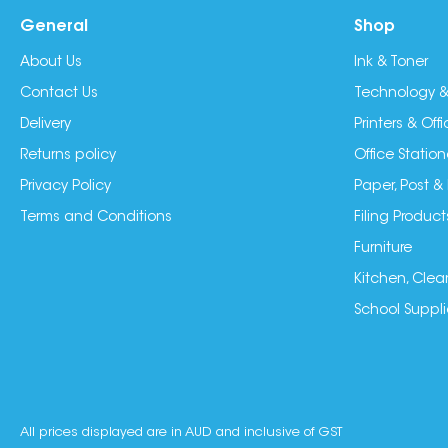
General
Shop
About Us
Ink & Toner
Contact Us
Technology &
Delivery
Printers & Of
Returns policy
Office Station
Privacy Policy
Paper, Post &
Terms and Conditions
Filing Product
Furniture
Kitchen, Clea
School Suppli
All prices displayed are in AUD and inclusive of GST