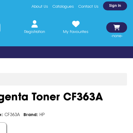
Sign In
About Us
Catalogues
Contact Us
Registration
My Favourites
-none-
enta Toner CF363A
e:
CF363A
Brand:
HP