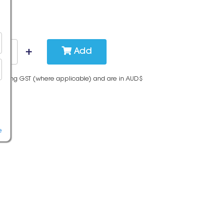
Add
cluding GST (where applicable) and are in AUD$
e