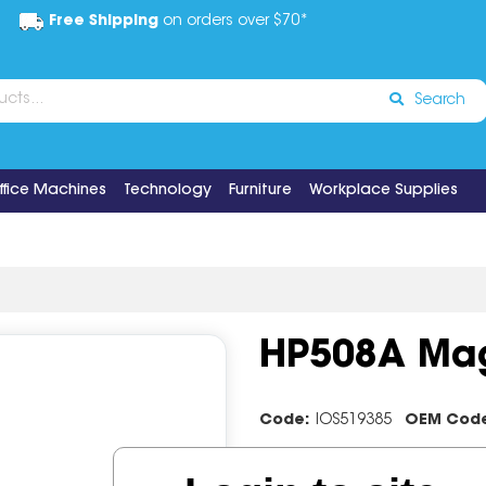
Free Shipping
on orders over $70*
Search
ffice Machines
Technology
Furniture
Workplace Supplies
HP508A Mag
Code:
IOS519385
OEM Cod