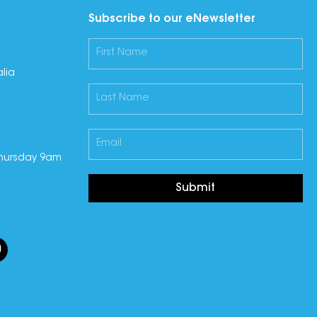
Subscribe to our eNewsletter
lia
hursday 9am
Submit