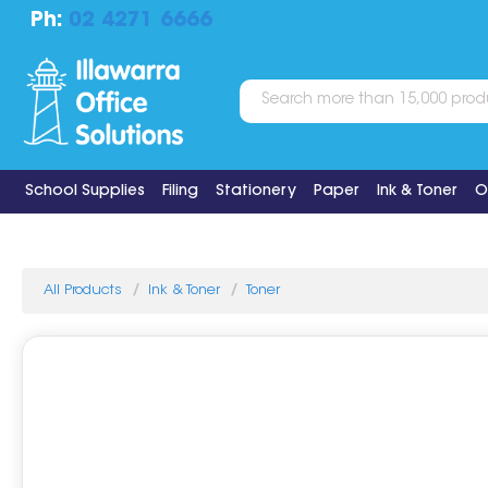
Ph:
02 4271 6666
School Supplies
Filing
Stationery
Paper
Ink & Toner
O
All Products
Ink & Toner
Toner