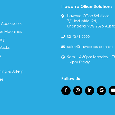
Illawarra Office Solutions
Illawarra Office Solutions
7/1 Industrial Rd,
 Accessories
Unanderra NSW 2526, Austra
fice Machines
02 4271 6666
ery
sales@illawarraos.com.au
 Books
s
9am – 4.30pm Monday – T
– 4pm Friday
ning & Safety
Follow Us
es