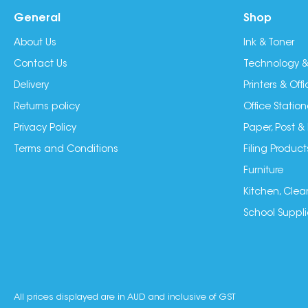
General
Shop
About Us
Ink & Toner
Contact Us
Technology &
Delivery
Printers & Of
Returns policy
Office Station
Privacy Policy
Paper, Post &
Terms and Conditions
Filing Product
Furniture
Kitchen, Clea
School Suppli
All prices displayed are in AUD and inclusive of GST