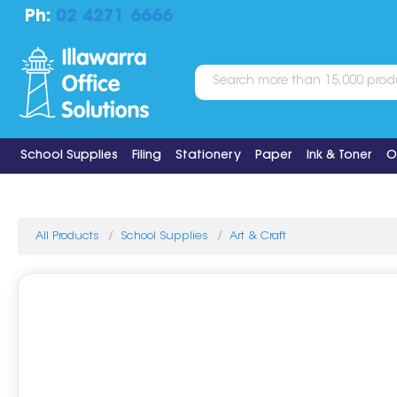
Ph:
02 4271 6666
School Supplies
Filing
Stationery
Paper
Ink & Toner
O
All Products
School Supplies
Art & Craft