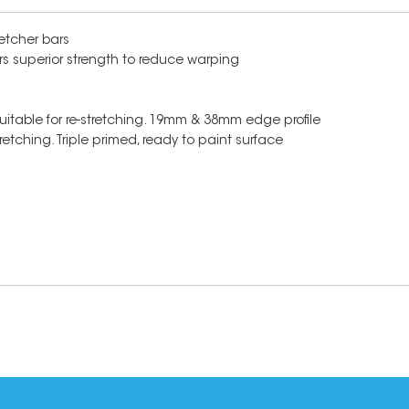
etcher bars
rs superior strength to reduce warping
suitable for re-stretching. 19mm & 38mm edge profile
etching. Triple primed, ready to paint surface