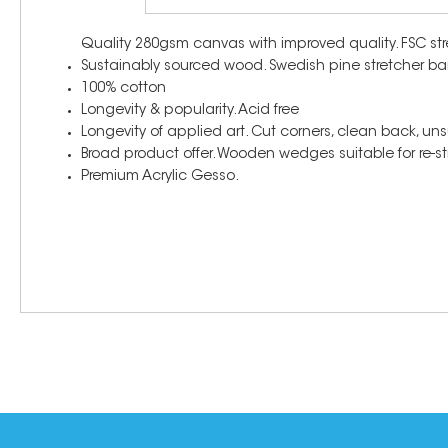
Quality 280gsm canvas with improved quality. FSC str
Sustainably sourced wood. Swedish pine stretcher ba
100% cotton
Longevity & popularity. Acid free
Longevity of applied art. Cut corners, clean back, un
Broad product offer. Wooden wedges suitable for re-str
Premium Acrylic Gesso.