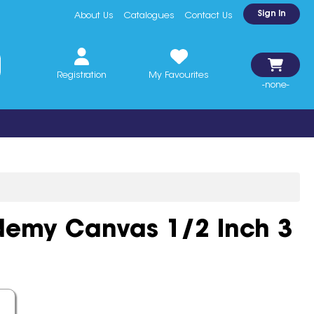
Sign In
About Us
Catalogues
Contact Us
Registration
My Favourites
-none-
demy Canvas 1/2 Inch 3
sart