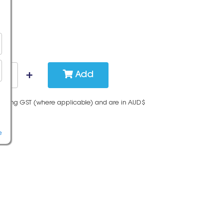
Add
cluding GST (where applicable) and are in AUD$
e