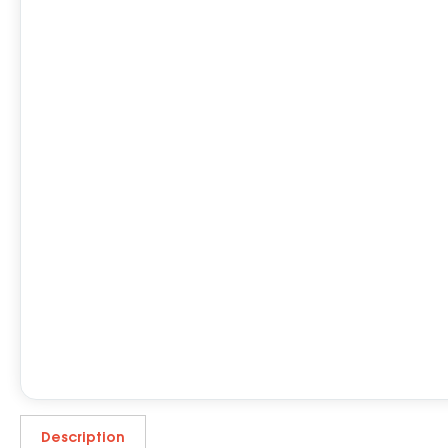
Description