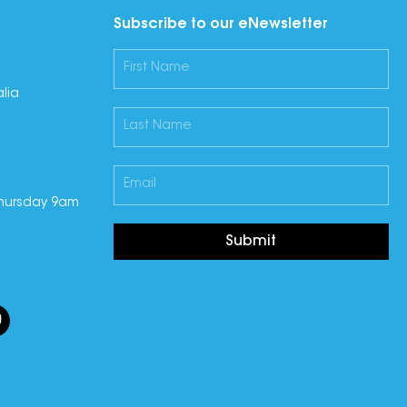
Subscribe to our eNewsletter
lia
hursday 9am
Submit