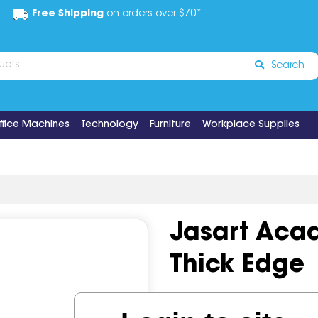
Free Shipping
on orders over $70*
Search
ffice Machines
Technology
Furniture
Workplace Supplies
Jasart Aca
Thick Edge
Code:
IOS682806
Brand:
Ja