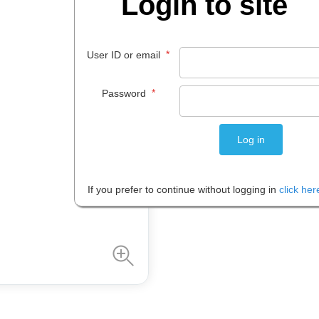
Login to site
$
9
.
59
*
User ID or email
EACH
*
Password
Please note: Prices are shown in
If you prefer to continue without logging in
click her