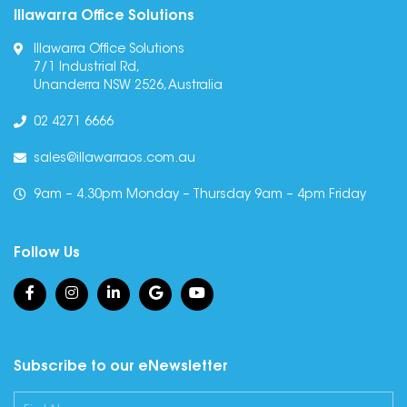
Illawarra Office Solutions
Illawarra Office Solutions
7/1 Industrial Rd,
Unanderra NSW 2526, Australia
02 4271 6666
sales@illawarraos.com.au
9am – 4.30pm Monday – Thursday 9am – 4pm Friday
Follow Us
Subscribe to our eNewsletter