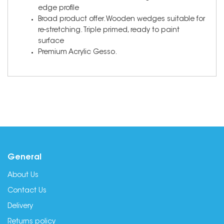
edge profile
Broad product offer. Wooden wedges suitable for
re-stretching. Triple primed, ready to paint
surface
Premium Acrylic Gesso.
General
About Us
Contact Us
Delivery
Returns policy