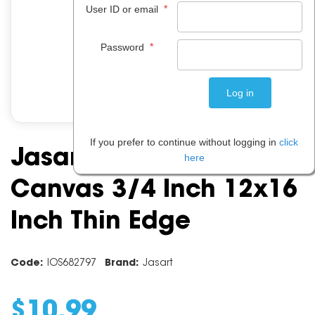
*
User ID or email
*
Password
If you prefer to continue without logging in
click
Jasart Academy
here
Canvas 3/4 Inch 12x16
Inch Thin Edge
Code:
IOS682797
Brand:
Jasart
$
10
.
99