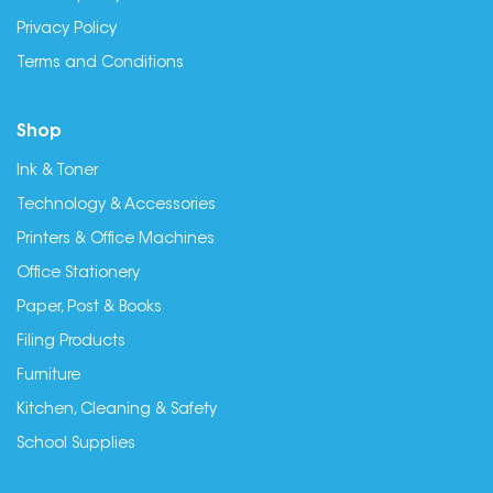
Privacy Policy
Terms and Conditions
Shop
Ink & Toner
Technology & Accessories
Printers & Office Machines
Office Stationery
Paper, Post & Books
Filing Products
Furniture
Kitchen, Cleaning & Safety
School Supplies