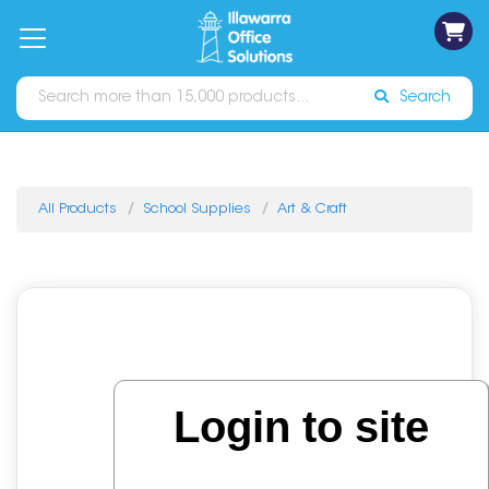
on
Free
orders
About
Contact
Sign In
Catalogues
Shipping
over
Us
Us
$70*
Search
All Products
School Supplies
Art & Craft
Login to site