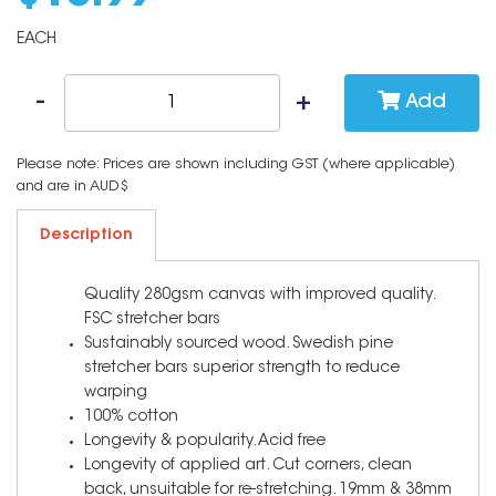
EACH
Add
Please note: Prices are shown including GST (where applicable)
and are in AUD$
Description
Quality 280gsm canvas with improved quality.
FSC stretcher bars
Sustainably sourced wood. Swedish pine
stretcher bars superior strength to reduce
warping
100% cotton
Longevity & popularity. Acid free
Longevity of applied art. Cut corners, clean
back, unsuitable for re-stretching. 19mm & 38mm