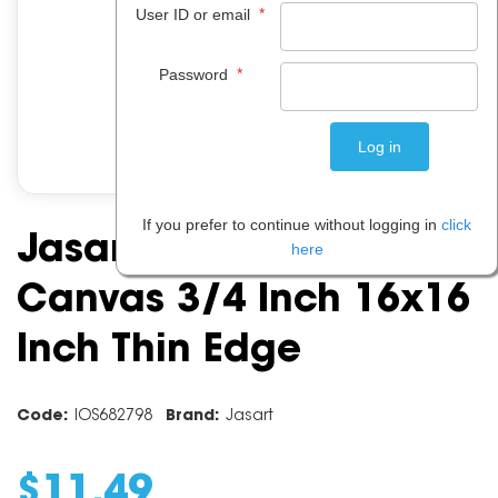
*
User ID or email
*
Password
If you prefer to continue without logging in
click
Jasart Academy
here
Canvas 3/4 Inch 16x16
Inch Thin Edge
Code:
IOS682798
Brand:
Jasart
$
11
.
49