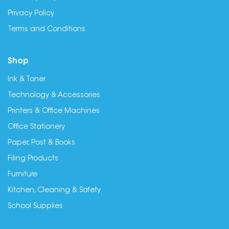
Privacy Policy
Terms and Conditions
Shop
Ink & Toner
Technology & Accessories
Printers & Office Machines
Office Stationery
Paper, Post & Books
Filing Products
Furniture
Kitchen, Cleaning & Safety
School Supplies