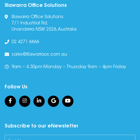
Illawarra Office Solutions
Illawarra Office Solutions
7/1 Industrial Rd,
Unanderra NSW 2526, Australia
02 4271 6666
sales@illawarraos.com.au
9am – 4.30pm Monday – Thursday 9am – 4pm Friday
Follow Us
Subscribe to our eNewsletter