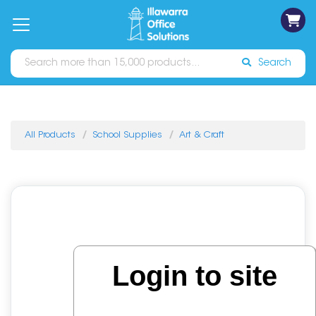
on
Free
orders
About
Contact
Sign In
Catalogues
Shipping
over
Us
Us
$70*
Search
All Products
School Supplies
Art & Craft
Login to site