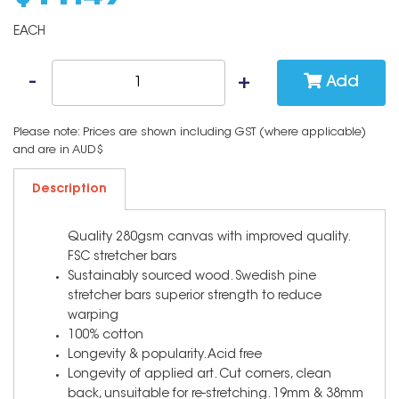
EACH
Add
Please note: Prices are shown including GST (where applicable)
and are in AUD$
Description
Quality 280gsm canvas with improved quality.
FSC stretcher bars
Sustainably sourced wood. Swedish pine
stretcher bars superior strength to reduce
warping
100% cotton
Longevity & popularity. Acid free
Longevity of applied art. Cut corners, clean
back, unsuitable for re-stretching. 19mm & 38mm