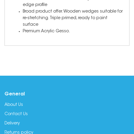
edge profile
Broad product offer. Wooden wedges suitable for
re-stretching. Triple primed, ready to paint
surface
Premium Acrylic Gesso.
General
About Us
Contact Us
Delivery
Returns policy