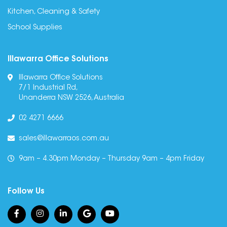
Kitchen, Cleaning & Safety
School Supplies
Illawarra Office Solutions
Illawarra Office Solutions
7/1 Industrial Rd,
Unanderra NSW 2526, Australia
02 4271 6666
sales@illawarraos.com.au
9am – 4.30pm Monday – Thursday 9am – 4pm Friday
Follow Us