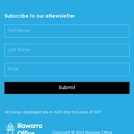
Subscribe to our eNewsletter
Submit
All prices displayed are in AUD and inclusive of GST
Copyright © 2024 Illawarra Office