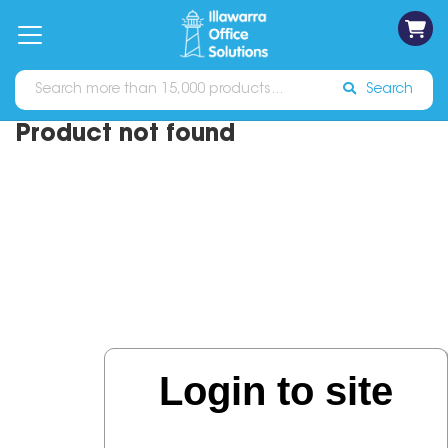
on
Free
orders
About
Contact
Sign In
Catalogues
Shipping
over
Us
Us
$70*
Search
Product not found
Login to site