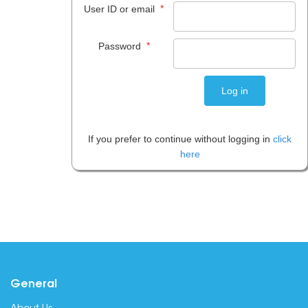
*
User ID or email
*
Password
If you prefer to continue without logging in
click
here
General