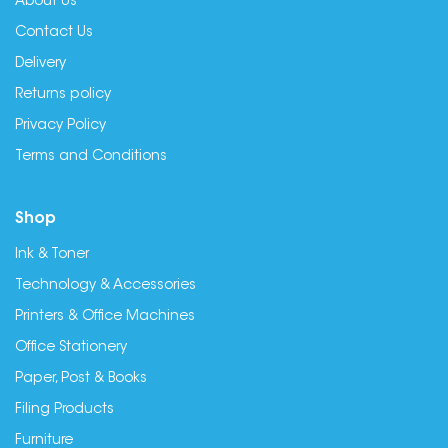
About Us
Contact Us
Delivery
Returns policy
Privacy Policy
Terms and Conditions
Shop
Ink & Toner
Technology & Accessories
Printers & Office Machines
Office Stationery
Paper, Post & Books
Filing Products
Furniture