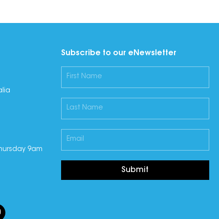
Subscribe to our eNewsletter
lia
hursday 9am
Submit