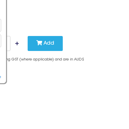
Add
cluding GST (where applicable) and are in AUD$
e