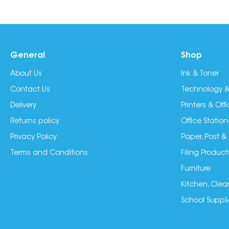
General
Shop
About Us
Ink & Toner
Contact Us
Technology &
Delivery
Printers & Of
Returns policy
Office Station
Privacy Policy
Paper, Post &
Terms and Conditions
Filing Product
Furniture
Kitchen, Clea
School Suppli