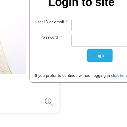
Login to site
$
4
.
89
*
User ID or email
EACH
*
Password
Please note: Prices are shown in
If you prefer to continue without logging in
click her