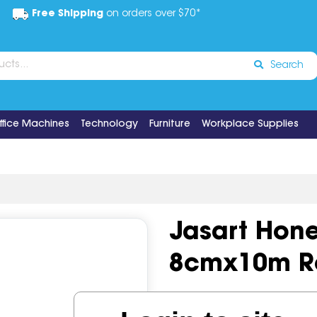
Free Shipping
on orders over $70*
Search
ffice Machines
Technology
Furniture
Workplace Supplies
Jasart Hon
8cmx10m Ro
Code:
IOSJAS-0324080