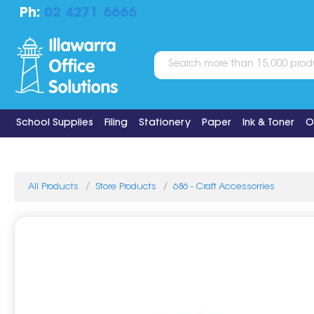
Ph:
02 4271 6666
School Supplies
Filing
Stationery
Paper
Ink & Toner
O
All Products
Store Products
686 - Craft Accessorries