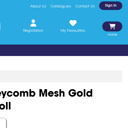
Sign In
About Us
Catalogues
Contact Us
Registration
My Favourites
-none-
eycomb Mesh Gold
ll