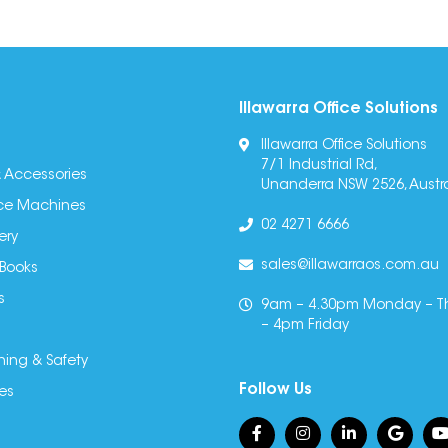
Illawarra Office Solutions
Illawarra Office Solutions
7/1 Industrial Rd,
 Accessories
Unanderra NSW 2526, Austra
fice Machines
02 4271 6666
ery
sales@illawarraos.com.au
 Books
s
9am – 4.30pm Monday – T
– 4pm Friday
ning & Safety
Follow Us
es