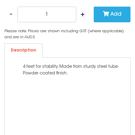
Add
Please note: Prices are shown including GST (where applicable)
and are in AUD$
Description
4 feet for stability. Made from sturdy steel tube.
Powder coated finish.