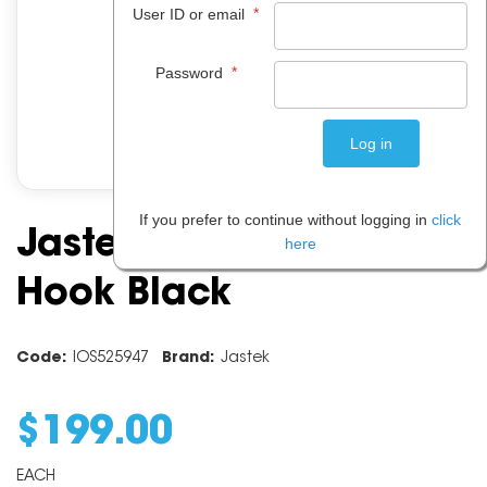
*
User ID or email
*
Password
If you prefer to continue without logging in
click
Jastek Coat Rack 8
here
Hook Black
Code:
IOS525947
Brand:
Jastek
$
199
.
00
EACH