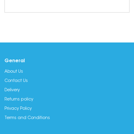
General
About Us
Contact Us
Delivery
Returns policy
Privacy Policy
Terms and Conditions