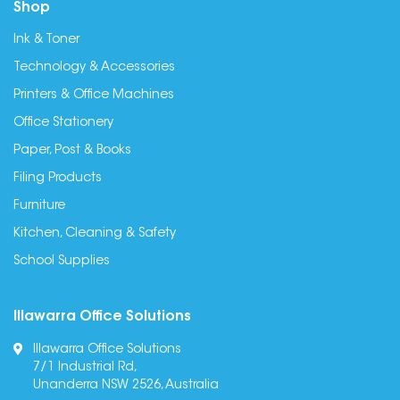
Shop
Ink & Toner
Technology & Accessories
Printers & Office Machines
Office Stationery
Paper, Post & Books
Filing Products
Furniture
Kitchen, Cleaning & Safety
School Supplies
Illawarra Office Solutions
Illawarra Office Solutions
7/1 Industrial Rd,
Unanderra NSW 2526, Australia