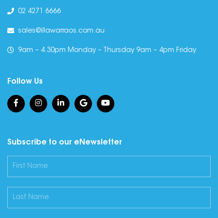
02 4271 6666
sales@illawarraos.com.au
9am – 4.30pm Monday – Thursday 9am – 4pm Friday
Follow Us
Subscribe to our eNewsletter